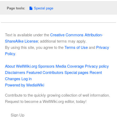
Special page
Page tools:
Text is available under the
Creative Commons Attribution-
ShareAlike License
; additional terms may apply.
By using this site, you agree to the
Terms of Use
and
Privacy
Policy
.
About WellWiki.org
Sponsors
Media Coverage
Privacy policy
Disclaimers
Featured Contributors
Special pages
Recent
Changes
Log in
Powered by MediaWiki
Contribute to the quickly growing collection of well information.
Request to become a WellWiki.org editor, today!
Sign Up