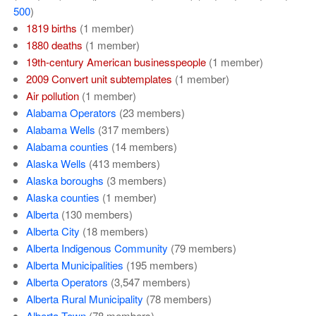
500
)
1819 births
‏‎ (1 member)
1880 deaths
‏‎ (1 member)
19th-century American businesspeople
‏‎ (1 member)
2009 Convert unit subtemplates
‏‎ (1 member)
Air pollution
‏‎ (1 member)
Alabama Operators
‏‎ (23 members)
Alabama Wells
‏‎ (317 members)
Alabama counties
‏‎ (14 members)
Alaska Wells
‏‎ (413 members)
Alaska boroughs
‏‎ (3 members)
Alaska counties
‏‎ (1 member)
Alberta
‏‎ (130 members)
Alberta City
‏‎ (18 members)
Alberta Indigenous Community
‏‎ (79 members)
Alberta Municipalities
‏‎ (195 members)
Alberta Operators
‏‎ (3,547 members)
Alberta Rural Municipality
‏‎ (78 members)
Alberta Town
‏‎ (78 members)