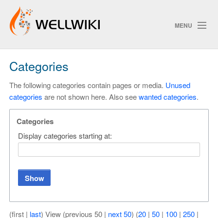
MENU
Categories
Track Changes
The following categories contain pages or media.
Unused
categories
are not shown here. Also see
wanted categories
.
Search
Privacy policy
Categories
Display categories starting at:
ChangeDetection
Show
(first |
last
) View (previous 50 |
next 50
) (
20
|
50
|
100
|
250
|