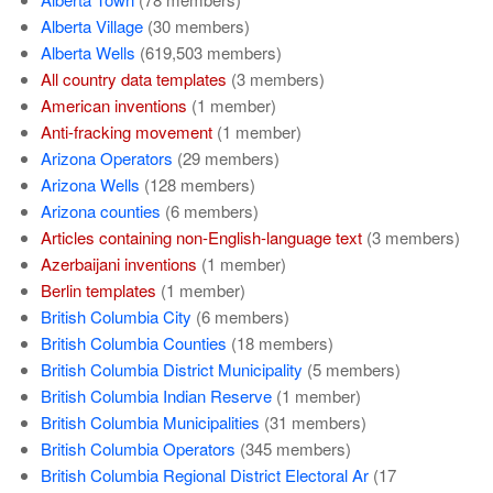
Alberta Village
‏‎ (30 members)
Alberta Wells
‏‎ (619,503 members)
All country data templates
‏‎ (3 members)
American inventions
‏‎ (1 member)
Anti-fracking movement
‏‎ (1 member)
Arizona Operators
‏‎ (29 members)
Arizona Wells
‏‎ (128 members)
Arizona counties
‏‎ (6 members)
Articles containing non-English-language text
‏‎ (3 members)
Azerbaijani inventions
‏‎ (1 member)
Berlin templates
‏‎ (1 member)
British Columbia City
‏‎ (6 members)
British Columbia Counties
‏‎ (18 members)
British Columbia District Municipality
‏‎ (5 members)
British Columbia Indian Reserve
‏‎ (1 member)
British Columbia Municipalities
‏‎ (31 members)
British Columbia Operators
‏‎ (345 members)
British Columbia Regional District Electoral Ar