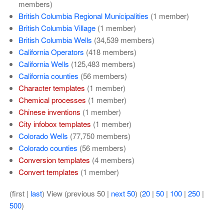
members)
British Columbia Regional Municipalities
‏‎ (1 member)
British Columbia Village
‏‎ (1 member)
British Columbia Wells
‏‎ (34,539 members)
California Operators
‏‎ (418 members)
California Wells
‏‎ (125,483 members)
California counties
‏‎ (56 members)
Character templates
‏‎ (1 member)
Chemical processes
‏‎ (1 member)
Chinese inventions
‏‎ (1 member)
City infobox templates
‏‎ (1 member)
Colorado Wells
‏‎ (77,750 members)
Colorado counties
‏‎ (56 members)
Conversion templates
‏‎ (4 members)
Convert templates
‏‎ (1 member)
(first |
last
) View (previous 50 |
next 50
) (
20
|
50
|
100
|
250
|
500
)