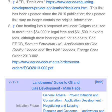
↑
AER, “Decisions.”
https://www.aer.ca/regulating-
development/project-application/decisions.html
. This link
has been updated since the 2016 publication; the updated
link may no longer contain the original information.
↑
One hearing into a proposed well near Calgary resulted
in more than $54,000 in legal fees and $61,500 in expert
fees, although most hearings are not so costly. See
ERCB,
Bernum Petroleum Ltd.: Applications for One
Facility Licence and Two Well Licences
, Energy Cost
Order 2013-002.
http://www.aer.ca/documents/orders/cost-
orders/ECO2013-002.pdf
[
hide
]
v
t
e
Landowners' Guide to Oil and
Gas Development - Main Page
General Advice
Project Initiation and
Consultation
Application Development
Initiation
Phase
Negotiating and Leasing
Disputes and Concerns
Landowners and