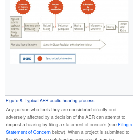
Figure 8. Typical AER public hearing process
Any person who feels they are considered directly and
adversely affected by a decision of the AER can attempt to
request a hearing by filing a statement of concern (see
Filing a
Statement of Concern
below). When a project is submitted to
the Regulator with no outstanding concerns it may be