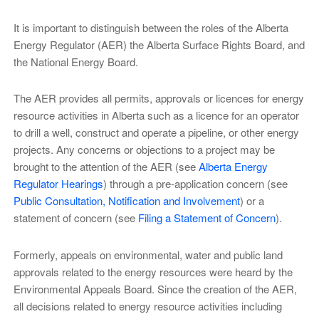
It is important to distinguish between the roles of the Alberta
Energy Regulator (AER) the Alberta Surface Rights Board, and
the National Energy Board.
The AER provides all permits, approvals or licences for energy
resource activities in Alberta such as a licence for an operator
to drill a well, construct and operate a pipeline, or other energy
projects. Any concerns or objections to a project may be
brought to the attention of the AER (see
Alberta Energy
Regulator Hearings
) through a pre-application concern (see
Public Consultation, Notification and Involvement
) or a
statement of concern (see
Filing a Statement of Concern
).
Formerly, appeals on environmental, water and public land
approvals related to the energy resources were heard by the
Environmental Appeals Board. Since the creation of the AER,
all decisions related to energy resource activities including