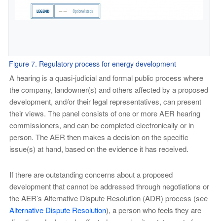
Figure 7. Regulatory process for energy development
A hearing is a quasi-judicial and formal public process where
the company, landowner(s) and others affected by a proposed
development, and/or their legal representatives, can present
their views. The panel consists of one or more AER hearing
commissioners, and can be completed electronically or in
person. The AER then makes a decision on the specific
issue(s) at hand, based on the evidence it has received.
If there are outstanding concerns about a proposed
development that cannot be addressed through negotiations or
the AER’s Alternative Dispute Resolution (ADR) process (see
Alternative Dispute Resolution
), a person who feels they are