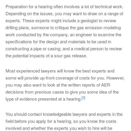
Preparation for a hearing often involves a lot of technical work.
Depending on the issues, you may want to draw on a range of
experts. These experts might include a geologist to review
drilling plans, someone to critique the gas emission modeling
work conducted by the company, an engineer to examine the
specifications for the design and materials to be used in
constructing a pipe or casing, and a medical person to review
the potential impacts of a sour gas release.
Most experienced lawyers will know the best experts and
some will provide up-front coverage of costs for you. However,
you may also want to look at the written reports of AER
decisions from previous cases to give you some idea of the
[7]
type of evidence presented at a hearing.
You should contact knowledgeable lawyers and experts in the
field before you apply for a hearing, so you know the costs
involved and whether the experts you wish to hire will be