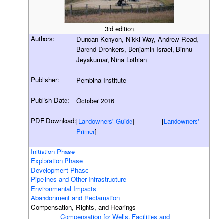
3rd edition
Authors:
Duncan Kenyon, Nikki Way, Andrew Read,
Barend Dronkers, Benjamin Israel, Binnu
Jeyakumar, Nina Lothian
Publisher:
Pembina Institute
Publish Date:
October 2016
PDF Download:
[
Landowners' Guide
] [
Landowners'
Primer
]
Initiation Phase
Exploration Phase
Development Phase
Pipelines and Other Infrastructure
Environmental Impacts
Abandonment and Reclamation
Compensation, Rights, and Hearings
Compensation for Wells, Facilities and