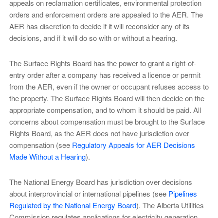
appeals on reclamation certificates, environmental protection
orders and enforcement orders are appealed to the AER. The
AER has discretion to decide if it will reconsider any of its
decisions, and if it will do so with or without a hearing.
The Surface Rights Board has the power to grant a right-of-
entry order after a company has received a licence or permit
from the AER, even if the owner or occupant refuses access to
the property. The Surface Rights Board will then decide on the
appropriate compensation, and to whom it should be paid. All
concerns about compensation must be brought to the Surface
Rights Board, as the AER does not have jurisdiction over
compensation (see
Regulatory Appeals for AER Decisions
Made Without a Hearing
).
The National Energy Board has jurisdiction over decisions
about interprovincial or international pipelines (see
Pipelines
Regulated by the National Energy Board
). The Alberta Utilities
Commission regulates applications for electricity generation