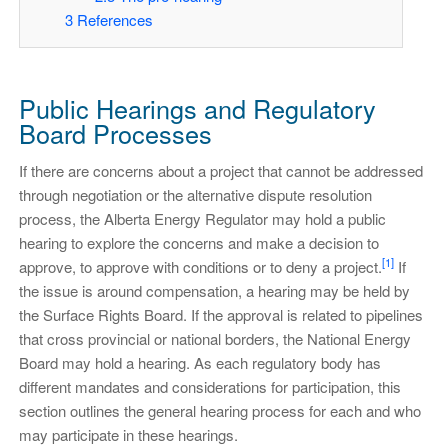
3
References
Public Hearings and Regulatory
Board Processes
If there are concerns about a project that cannot be addressed
through negotiation or the alternative dispute resolution
process, the Alberta Energy Regulator may hold a public
hearing to explore the concerns and make a decision to
[1]
approve, to approve with conditions or to deny a project.
If
the issue is around compensation, a hearing may be held by
the Surface Rights Board. If the approval is related to pipelines
that cross provincial or national borders, the National Energy
Board may hold a hearing. As each regulatory body has
different mandates and considerations for participation, this
section outlines the general hearing process for each and who
may participate in these hearings.