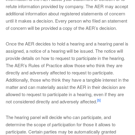
refute information provided by company. The AER may accept
additional information about registered statements of concern
until it makes a decision. Every person who filed an statement
of concern will be provided a copy of the AER’s decision.
Once the AER decides to hold a hearing and a hearing panel is
assigned, a notice of a hearing will be issued. The notice will
provide details on how to request to participate in the hearing.
The AER’s Rules of Practice allow those who think they are
directly and adversely affected to request to participate.
Additionally, those who think they have a tangible interest in the
matter and can materially assist the AER in their decision are
allowed to request to participate in a hearing, even if they are
[5]
not considered directly and adversely affected.
The hearing panel will decide who can participate, and
determine the scope of participation for those it allows to
participate. Certain parties may be automatically granted