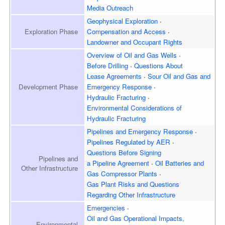
Media Outreach
Geophysical Exploration
Exploration
Phase
Compensation and Access
Landowner and
Occupant Rights
Overview of
Oil and Gas Wells
Before Drilling
Questions About
Lease Agreements
Sour Oil and Gas and
Development
Phase
Emergency Response
Hydraulic Fracturing
Environmental Considerations of
Hydraulic Fracturing
Pipelines and Emergency
Response
Pipelines Regulated by AER
Questions Before Signing
Pipelines and
a Pipeline Agreement
Oil Batteries and
Other Infrastructure
Gas Compressor Plants
Gas Plant Risks and Questions
Regarding Other Infrastructure
Emergencies
Oil and Gas Operational Impacts,
Environmental