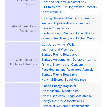
Conservation and Reclamation
Impacts
Air Emissions
Drilling Wastes
Water
Other Impacts
Closing Down and Reclaiming
Wells
Well and Pipeline Abandonment and
Abandonment and
Related Questions
Reclamation
Reclamation of Well and
Other Sites
Operator Insolvency and
Orphan Wells
Compensation for Wells,
Facilities and Pipelines
Surface Rights Board and
Surface Agreements
Before a Hearing
Compensation,
Rights and Hearings
Filing a Statement of Concern
Post Hearing and
Regulatory Appeals
Surface Rights Board and
National Energy Board Hearings
Alberta Energy Regulator
Other Alberta Departments
Other Resources
Legal Assistance
Energy Industry Associations
Provincial Non-profit Organizations