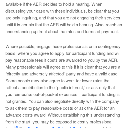
available if the AER decides to hold a hearing. When
discussing your case with these individuals, be clear that you
are only inquiring, and that you are not engaging their services
until it is certain that the AER will hold a hearing. Also, reach an
understanding up front about the rates and terms of payment.
Where possible, engage these professionals on a contingency
basis, where you agree to apply for participant funding and will
pay reasonable fees if costs are awarded to you by the AER.
Many professionals will agree to this if it is clear that you are a
“directly and adversely affected” party and have a valid case.
Some people may also agree to work for lower rates that
reflect a contribution to the “public interest,” or ask only that
you reimburse out-of-pocket expenses if participant funding is
not granted. You can also negotiate directly with the company
to ask them to pay reasonable costs or ask the AER for an
advance costs award. Without establishing this understanding
from the start, you may be exposed to costly professional
[8]