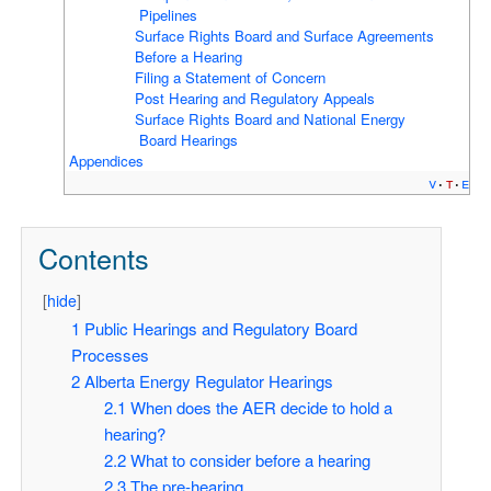
Pipelines
Surface Rights Board and Surface Agreements
Before a Hearing
Filing a Statement of Concern
Post Hearing and Regulatory Appeals
Surface Rights Board and National Energy
Board Hearings
Appendices
v
t
e
Contents
[
hide
]
1
Public Hearings and Regulatory Board
Processes
2
Alberta Energy Regulator Hearings
2.1
When does the AER decide to hold a
hearing?
2.2
What to consider before a hearing
2.3
The pre-hearing