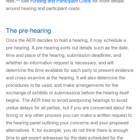
fees.
See
Funding and Participant Costs
for more details
around hearing and participant costs.
The pre-hearing
Once the AER decides to hold a hearing, it may schedule a
pre-hearing. A pre-hearing sorts out details such as the date,
time and place of the hearing, submission deadlines, and
whether an information request is necessary, and will
determine the time available for each party to present evidence
and cross examine at the hearing. It will also determine the
procedures to be used, and make arrangements for the
exchange of exhibits or submissions before the hearing itself
begins. The AER tries to avoid postponing hearings to avoid
undue delays for all parties, but if you are concerned about the
timing or any other process you can make a written request to
the hearing panel outlining your concerns and your proposed
alternatives. If, for example, you do not think there is enough
time to get expert witnesses by the date scheduled for the