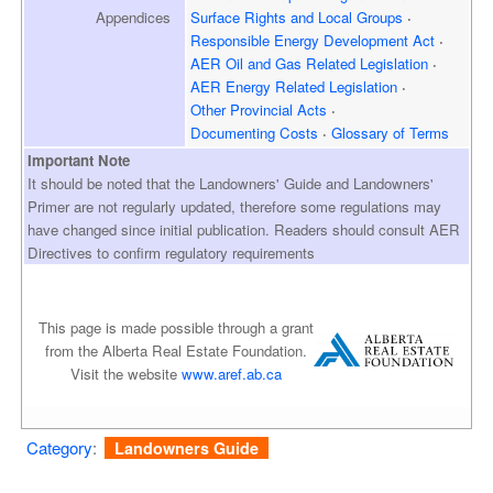
Appendices
Surface Rights and
Local Groups
Responsible Energy
Development Act
AER Oil and Gas
Related Legislation
AER Energy
Related Legislation
Other Provincial Acts
Documenting Costs
Glossary of Terms
Important Note
It should be noted that the Landowners' Guide and Landowners'
Primer are not regularly updated, therefore some regulations may
have changed since initial publication. Readers should consult AER
Directives to confirm regulatory requirements
This page is made possible through a grant
from the Alberta Real Estate Foundation.
Visit the website
www.aref.ab.ca
Category
:
Landowners Guide