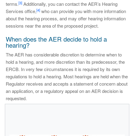
[3]
terms.
Additionally, you can contact the AER’s Hearing
[4]
Services office,
who can provide you with more information
about the hearing process, and may offer hearing information
sessions near the area of the proposed project.
When does the AER decide to hold a
hearing?
The AER has considerable discretion to determine when to
hold a hearing, and more discretion than its predecessor, the
ERCB. In very few circumstances it is required by its own
regulations to hold a hearing. Most hearings are held when the
Regulator receives and accepts a statement of concern about
an application, or a regulatory appeal on an AER decision is
requested.