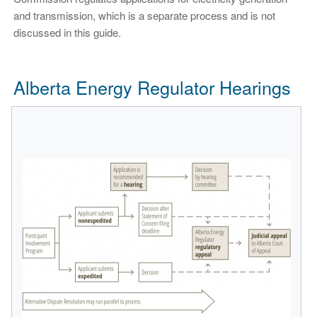
and transmission, which is a separate process and is not
discussed in this guide.
Alberta Energy Regulator Hearings