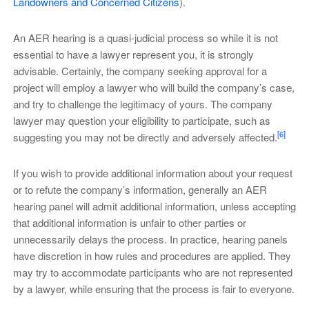
Landowners and Concerned Citizens
).
An AER hearing is a quasi-judicial process so while it is not
essential to have a lawyer represent you, it is strongly
advisable. Certainly, the company seeking approval for a
project will employ a lawyer who will build the company’s case,
and try to challenge the legitimacy of yours. The company
lawyer may question your eligibility to participate, such as
[6]
suggesting you may not be directly and adversely affected.
If you wish to provide additional information about your request
or to refute the company’s information, generally an AER
hearing panel will admit additional information, unless accepting
that additional information is unfair to other parties or
unnecessarily delays the process. In practice, hearing panels
have discretion in how rules and procedures are applied. They
may try to accommodate participants who are not represented
by a lawyer, while ensuring that the process is fair to everyone.