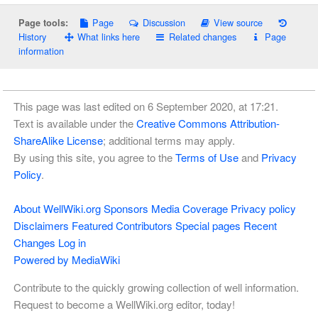
Page
Discussion
View source
Page tools:
History
What links here
Related changes
Page
information
This page was last edited on 6 September 2020, at 17:21.
Text is available under the
Creative Commons Attribution-
ShareAlike License
; additional terms may apply.
By using this site, you agree to the
Terms of Use
and
Privacy
Policy
.
About WellWiki.org
Sponsors
Media Coverage
Privacy policy
Disclaimers
Featured Contributors
Special pages
Recent
Changes
Log in
Powered by MediaWiki
Contribute to the quickly growing collection of well information.
Request to become a WellWiki.org editor, today!