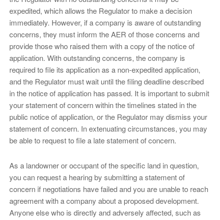
expedited, which allows the Regulator to make a decision
immediately. However, if a company is aware of outstanding
concerns, they must inform the AER of those concerns and
provide those who raised them with a copy of the notice of
application. With outstanding concerns, the company is
required to file its application as a non-expedited application,
and the Regulator must wait until the filing deadline described
in the notice of application has passed. It is important to submit
your statement of concern within the timelines stated in the
public notice of application, or the Regulator may dismiss your
statement of concern. In extenuating circumstances, you may
be able to request to file a late statement of concern.
As a landowner or occupant of the specific land in question,
you can request a hearing by submitting a statement of
concern if negotiations have failed and you are unable to reach
agreement with a company about a proposed development.
Anyone else who is directly and adversely affected, such as