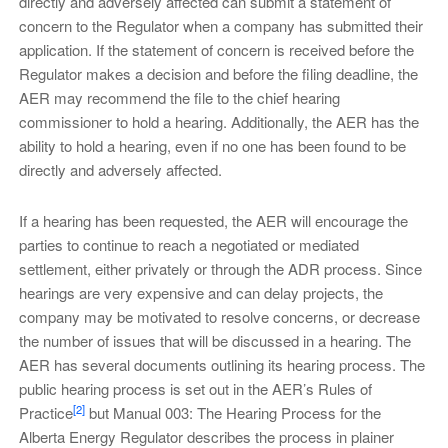
directly and adversely affected can submit a statement of
concern to the Regulator when a company has submitted their
application. If the statement of concern is received before the
Regulator makes a decision and before the filing deadline, the
AER may recommend the file to the chief hearing
commissioner to hold a hearing. Additionally, the AER has the
ability to hold a hearing, even if no one has been found to be
directly and adversely affected.
If a hearing has been requested, the AER will encourage the
parties to continue to reach a negotiated or mediated
settlement, either privately or through the ADR process. Since
hearings are very expensive and can delay projects, the
company may be motivated to resolve concerns, or decrease
the number of issues that will be discussed in a hearing. The
AER has several documents outlining its hearing process. The
public hearing process is set out in the AER’s Rules of
[2]
Practice
but Manual 003: The Hearing Process for the
Alberta Energy Regulator describes the process in plainer