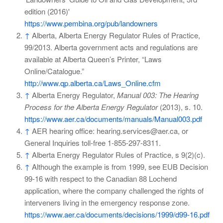
edition (2016)'
https://www.pembina.org/pub/landowners
↑
Alberta, Alberta Energy Regulator Rules of Practice,
99/2013. Alberta government acts and regulations are
available at Alberta Queen’s Printer, “Laws
Online/Catalogue.”
http://www.qp.alberta.ca/Laws_Online.cfm
↑
Alberta Energy Regulator,
Manual 003: The Hearing
Process for the Alberta Energy Regulator
(2013), s. 10.
https://www.aer.ca/documents/manuals/Manual003.pdf
↑
AER hearing office: hearing.services@aer.ca, or
General Inquiries toll-free 1-855-297-8311.
↑
Alberta Energy Regulator Rules of Practice, s 9(2)(c).
↑
Although the example is from 1999, see EUB Decision
99-16 with respect to the Canadian 88 Lochend
application, where the company challenged the rights of
interveners living in the emergency response zone.
https://www.aer.ca/documents/decisions/1999/d99-16.pdf