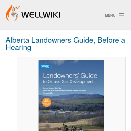
MENU
Alberta Landowners Guide, Before a
Track Changes
Hearing
Search
Privacy policy
ChangeDetection