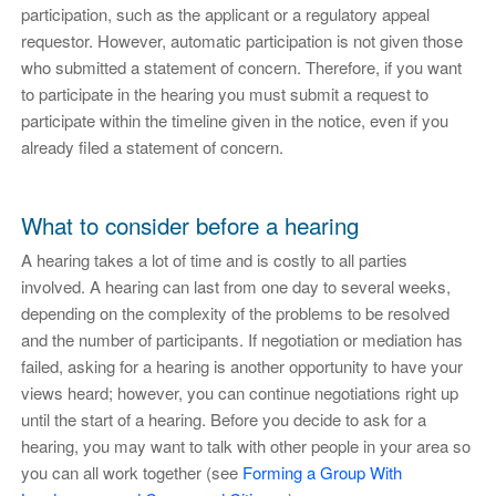
participation, such as the applicant or a regulatory appeal
requestor. However, automatic participation is not given those
who submitted a statement of concern. Therefore, if you want
to participate in the hearing you must submit a request to
participate within the timeline given in the notice, even if you
already filed a statement of concern.
What to consider before a hearing
A hearing takes a lot of time and is costly to all parties
involved. A hearing can last from one day to several weeks,
depending on the complexity of the problems to be resolved
and the number of participants. If negotiation or mediation has
failed, asking for a hearing is another opportunity to have your
views heard; however, you can continue negotiations right up
until the start of a hearing. Before you decide to ask for a
hearing, you may want to talk with other people in your area so
you can all work together (see
Forming a Group With