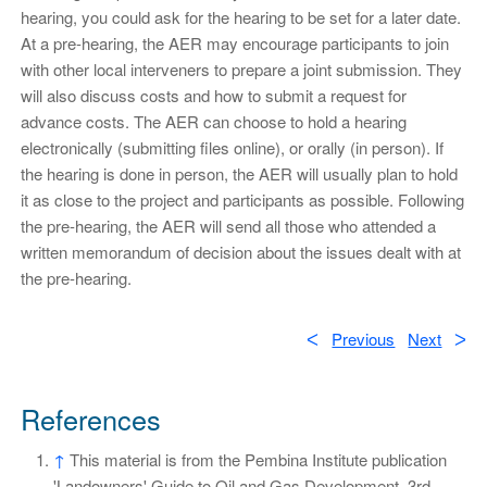
hearing, you could ask for the hearing to be set for a later date.
At a pre-hearing, the AER may encourage participants to join
with other local interveners to prepare a joint submission. They
will also discuss costs and how to submit a request for
advance costs. The AER can choose to hold a hearing
electronically (submitting files online), or orally (in person). If
the hearing is done in person, the AER will usually plan to hold
it as close to the project and participants as possible. Following
the pre-hearing, the AER will send all those who attended a
written memorandum of decision about the issues dealt with at
the pre-hearing.
ᐸ
Previous
Next
ᐳ
References
↑
This material is from the Pembina Institute publication
'Landowners' Guide to Oil and Gas Development, 3rd