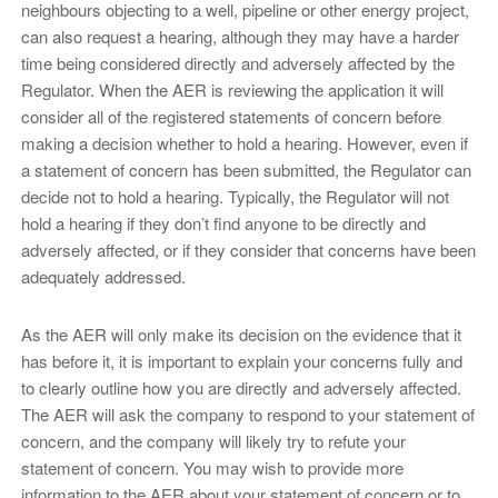
neighbours objecting to a well, pipeline or other energy project,
can also request a hearing, although they may have a harder
time being considered directly and adversely affected by the
Regulator. When the AER is reviewing the application it will
consider all of the registered statements of concern before
making a decision whether to hold a hearing. However, even if
a statement of concern has been submitted, the Regulator can
decide not to hold a hearing. Typically, the Regulator will not
hold a hearing if they don’t find anyone to be directly and
adversely affected, or if they consider that concerns have been
adequately addressed.
As the AER will only make its decision on the evidence that it
has before it, it is important to explain your concerns fully and
to clearly outline how you are directly and adversely affected.
The AER will ask the company to respond to your statement of
concern, and the company will likely try to refute your
statement of concern. You may wish to provide more
information to the AER about your statement of concern or to