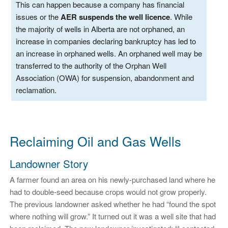
This can happen because a company has financial
issues or the
AER suspends the well licence
. While
the majority of wells in Alberta are not orphaned, an
increase in companies declaring bankruptcy has led to
an increase in orphaned wells. An orphaned well may be
transferred to the authority of the Orphan Well
Association (OWA) for suspension, abandonment and
reclamation.
Reclaiming Oil and Gas Wells
Landowner Story
A farmer found an area on his newly-purchased land where he
had to double-seed because crops would not grow properly.
The previous landowner asked whether he had “found the spot
where nothing will grow.” It turned out it was a well site that had