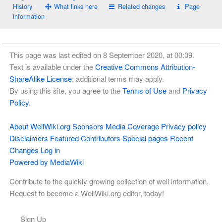
History
What links here
Related changes
Page
information
This page was last edited on 8 September 2020, at 00:09.
Text is available under the
Creative Commons Attribution-
ShareAlike License
; additional terms may apply.
By using this site, you agree to the
Terms of Use
and
Privacy
Policy
.
About WellWiki.org
Sponsors
Media Coverage
Privacy policy
Disclaimers
Featured Contributors
Special pages
Recent
Changes
Log in
Powered by MediaWiki
Contribute to the quickly growing collection of well information.
Request to become a WellWiki.org editor, today!
Sign Up