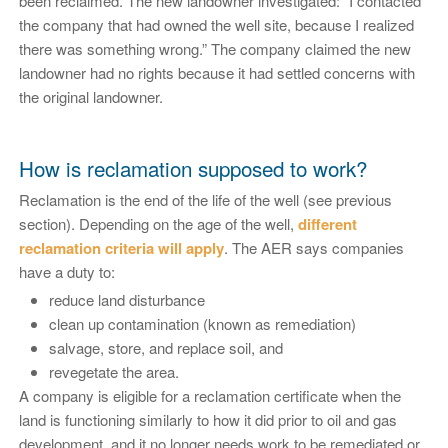
been reclaimed. The new landowner investigated: “I contacted
the company that had owned the well site, because I realized
there was something wrong.” The company claimed the new
landowner had no rights because it had settled concerns with
the original landowner.
How is reclamation supposed to work?
Reclamation is the end of the life of the well (see previous
section). Depending on the age of the well,
different
reclamation criteria will apply
. The AER says companies
have a duty to:
reduce land disturbance
clean up contamination (known as remediation)
salvage, store, and replace soil, and
revegetate the area.
A company is eligible for a reclamation certificate when the
land is functioning similarly to how it did prior to oil and gas
development, and it no longer needs work to be remediated or