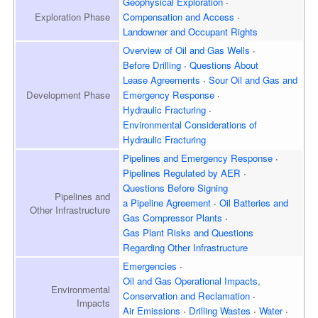
Geophysical Exploration
Exploration
Phase
Compensation and Access
Landowner and
Occupant Rights
Overview of
Oil and Gas Wells
Before Drilling
Questions About
Lease Agreements
Sour Oil and Gas and
Development
Phase
Emergency Response
Hydraulic Fracturing
Environmental Considerations of
Hydraulic Fracturing
Pipelines and Emergency
Response
Pipelines Regulated by AER
Questions Before Signing
Pipelines and
a Pipeline Agreement
Oil Batteries and
Other Infrastructure
Gas Compressor Plants
Gas Plant Risks and Questions
Regarding Other Infrastructure
Emergencies
Oil and Gas Operational Impacts,
Environmental
Conservation and Reclamation
Impacts
Air Emissions
Drilling Wastes
Water