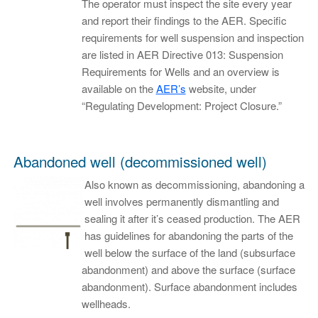
The operator must inspect the site every year
and report their findings to the AER. Specific
requirements for well suspension and inspection
are listed in AER Directive 013: Suspension
Requirements for Wells and an overview is
available on the
AER’s
website, under
“Regulating Development: Project Closure.”
Abandoned well (decommissioned well)
Also known as decommissioning, abandoning a
well involves permanently dismantling and
sealing it after it’s ceased production. The AER
has guidelines for abandoning the parts of the
well below the surface of the land (subsurface
abandonment) and above the surface (surface
abandonment). Surface abandonment includes
wellheads.