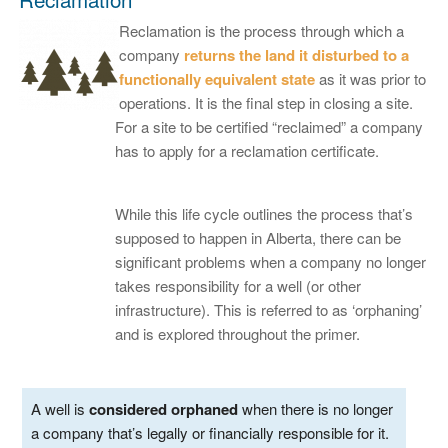
Reclamation is the process through which a
company
returns the land it disturbed to a
functionally equivalent state
as it was prior to
operations. It is the final step in closing a site.
For a site to be certified “reclaimed” a company
has to apply for a reclamation certificate.
While this life cycle outlines the process that’s
supposed to happen in Alberta, there can be
significant problems when a company no longer
takes responsibility for a well (or other
infrastructure). This is referred to as ‘orphaning’
and is explored throughout the primer.
A well is
considered orphaned
when there is no longer
a company that’s legally or financially responsible for it.