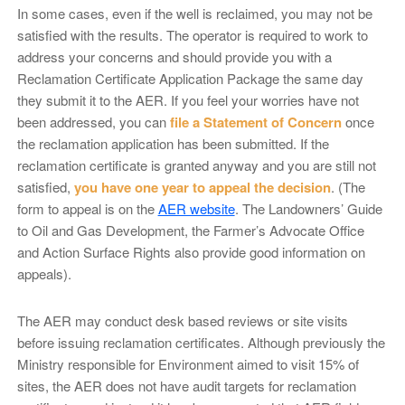
In some cases, even if the well is reclaimed, you may not be
satisfied with the results. The operator is required to work to
address your concerns and should provide you with a
Reclamation Certificate Application Package the same day
they submit it to the AER. If you feel your worries have not
been addressed, you can
file a Statement of Concern
once
the reclamation application has been submitted. If the
reclamation certificate is granted anyway and you are still not
satisfied,
you have one year to appeal the decision
. (The
form to appeal is on the
AER website
. The Landowners’ Guide
to Oil and Gas Development, the Farmer’s Advocate Office
and Action Surface Rights also provide good information on
appeals).
The AER may conduct desk based reviews or site visits
before issuing reclamation certificates. Although previously the
Ministry responsible for Environment aimed to visit 15% of
sites, the AER does not have audit targets for reclamation