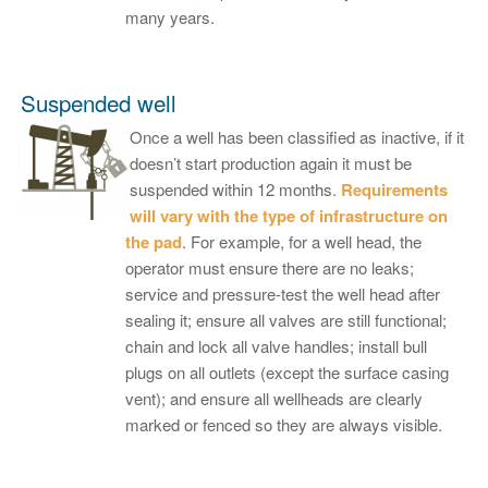
many years.
Suspended well
Once a well has been classified as inactive, if it
doesn’t start production again it must be
suspended within 12 months.
Requirements
will vary with the type of infrastructure on
the pad
. For example, for a well head, the
operator must ensure there are no leaks;
service and pressure-test the well head after
sealing it; ensure all valves are still functional;
chain and lock all valve handles; install bull
plugs on all outlets (except the surface casing
vent); and ensure all wellheads are clearly
marked or fenced so they are always visible.