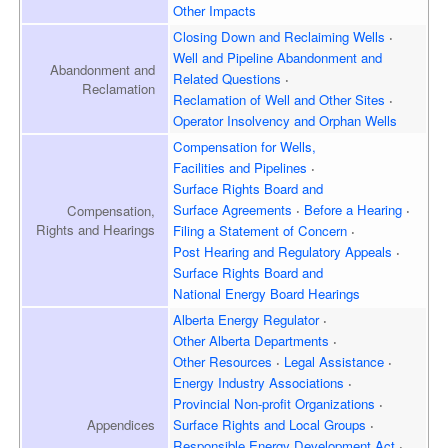
Other Impacts
Closing Down and Reclaiming
Wells
Well and Pipeline Abandonment and
Abandonment and
Related Questions
Reclamation
Reclamation of Well and
Other Sites
Operator Insolvency and
Orphan Wells
Compensation for Wells,
Facilities and Pipelines
Surface Rights Board and
Surface Agreements
Before a Hearing
Compensation,
Rights and Hearings
Filing a Statement of Concern
Post Hearing and
Regulatory Appeals
Surface Rights Board and
National Energy Board Hearings
Alberta Energy Regulator
Other Alberta Departments
Other Resources
Legal Assistance
Energy Industry Associations
Provincial Non-profit Organizations
Appendices
Surface Rights and
Local Groups
Responsible Energy
Development Act