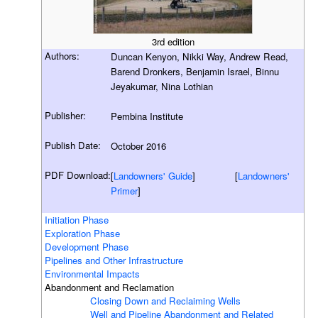
3rd edition
Authors:
Duncan Kenyon, Nikki Way, Andrew Read,
Barend Dronkers, Benjamin Israel, Binnu
Jeyakumar, Nina Lothian
Publisher:
Pembina Institute
Publish Date:
October 2016
PDF Download:
[
Landowners' Guide
] [
Landowners'
Primer
]
Initiation Phase
Exploration Phase
Development Phase
Pipelines and Other Infrastructure
Environmental Impacts
Abandonment and Reclamation
Closing Down and Reclaiming Wells
Well and Pipeline Abandonment and Related