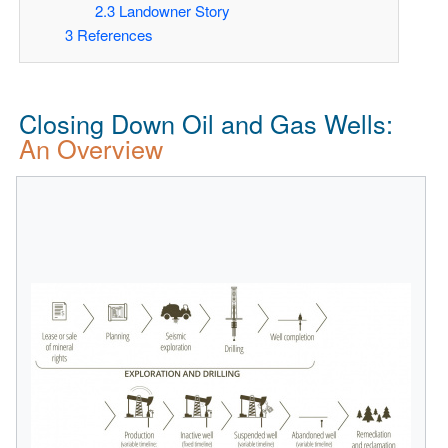
2.3
Landowner Story
3
References
Closing Down Oil and Gas Wells:
An Overview