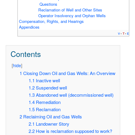
Questions
Reclamation of Well and Other Sites
Operator Insolvency and Orphan Wells
Compensation, Rights, and Hearings
Appendices
v
t
e
Contents
[
hide
]
1
Closing Down Oil and Gas Wells:
An Overview
1.1
Inactive well
1.2
Suspended well
1.3
Abandoned well (decommissioned well)
1.4
Remediation
1.5
Reclamation
2
Reclaiming Oil and Gas Wells
2.1
Landowner Story
2.2
How is reclamation supposed to work?