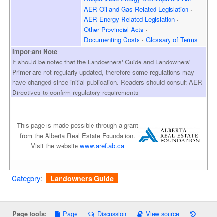
AER Oil and Gas
Related Legislation
AER Energy
Related Legislation
Other Provincial Acts
Documenting Costs
Glossary of Terms
Important Note
It should be noted that the Landowners' Guide and Landowners'
Primer are not regularly updated, therefore some regulations may
have changed since initial publication. Readers should consult AER
Directives to confirm regulatory requirements
This page is made possible through a grant
from the Alberta Real Estate Foundation.
Visit the website
www.aref.ab.ca
Category
:
Landowners Guide
Page
Discussion
View source
Page tools: