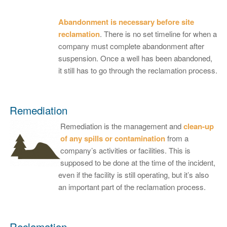
Abandonment is necessary before site
reclamation
. There is no set timeline for when a
company must complete abandonment after
suspension. Once a well has been abandoned,
it still has to go through the reclamation process.
Remediation
Remediation is the management and
clean-up
of any spills or contamination
from a
company’s activities or facilities. This is
supposed to be done at the time of the incident,
even if the facility is still operating, but it’s also
an important part of the reclamation process.
Reclamation