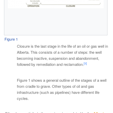
Figure 1
Closure is the last stage in the life of an oil or gas well in
Alberta. This consists of a number of steps: the well
becoming inactive, suspension and abandonment,
[1]
followed by remediation and reclamation.
Figure 1 shows a general outline of the stages of a well
from cradle to grave. Other types of oil and gas
infrastructure (such as pipelines) have different life
cycles.