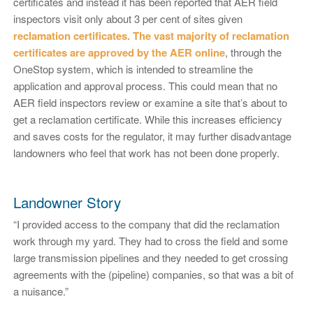
certificates and instead it has been reported that AER field
inspectors visit only about 3 per cent of sites given
reclamation certificates. The vast majority of reclamation
certificates are approved by the AER online
, through the
OneStop system, which is intended to streamline the
application and approval process. This could mean that no
AER field inspectors review or examine a site that’s about to
get a reclamation certificate. While this increases efficiency
and saves costs for the regulator, it may further disadvantage
landowners who feel that work has not been done properly.
Landowner Story
“I provided access to the company that did the reclamation
work through my yard. They had to cross the field and some
large transmission pipelines and they needed to get crossing
agreements with the (pipeline) companies, so that was a bit of
a nuisance.”