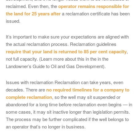
reclaimed. Even then, the
operator remains responsible for
the land for 25 years after
a reclamation certificate has been
issued.
It’s important to make sure your expectations are aligned with
the actual reclamation process. Reclamation guidelines
require that your land is returned to 85 per cent capacity
,
not full capacity. (Learn more about this in the in the
Landowner’s Guide to Oil and Gas Development).
Issues with reclamation Reclamation can take years, even
decades. There are
no required timelines for a company to
complete reclamation
, so the well may sit suspended or
abandoned for a long time before reclamation even begins — in
some cases, it may sit inactive longer than legislation permits.
The process may be further complicated if the well belongs to
an operator that’s no longer in business.