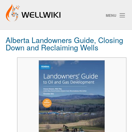
MENU
Alberta Landowners Guide, Closing
Track Changes
Down and Reclaiming Wells
Search
Privacy policy
ChangeDetection