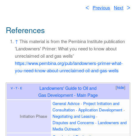
ᐸ
Previous
Next
ᐳ
References
↑
This material is from the Pembina Institute publication
'Landowners' Primer: What you need to know about
unreclaimed oil and gas wells'
https://www.pembina.org/pub/landowners-primer-what-
you-need-know-about-unreclaimed-oil-and-gas-wells
[
hide
]
v
t
e
Landowners' Guide to Oil and
Gas Development - Main Page
General Advice
Project Initiation and
Consultation
Application Development
Initiation
Phase
Negotiating and Leasing
Disputes and Concerns
Landowners and
Media Outreach