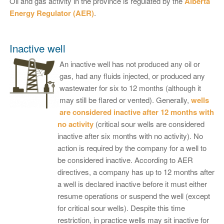
Oil and gas activity in the province is regulated by the
Alberta
Energy Regulator (AER)
.
Inactive well
An inactive well has not produced any oil or
gas, had any fluids injected, or produced any
wastewater for six to 12 months (although it
may still be flared or vented). Generally,
wells
are considered inactive after 12 months with
no activity
(critical sour wells are considered
inactive after six months with no activity). No
action is required by the company for a well to
be considered inactive. According to AER
directives, a company has up to 12 months after
a well is declared inactive before it must either
resume operations or suspend the well (except
for critical sour wells). Despite this time
restriction, in practice wells may sit inactive for