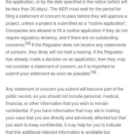
the application, or by the date specified in the notice (which will
be less than 30 days). The AER must wait for the period for
filing a statement of concern to pass before they will approve a
project, unless a project is submitted as a “routine application”.
Companies are allowed to fill a routine application if they do not
require regulatory leniency, and if there are no outstanding
[15]
concerns.
If the Regulator does not receive any statements
of concern, they likely will not hold a hearing. If the Regulator
has already made a decision on an application, then they may
not consider a statement of concern, so it is important to
[16]
submit your statement as soon as possible.
Any statement of concern you submit will become part of the
public record, so you should not include personal, medical,
financial, or other information that you wish to remain
confidential. If you have information that may aid in making
your case that you are directly and adversely affected but that
you wish to keep confidential, it may help for you to indicate
that this additional relevant information is available but