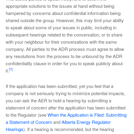
appropriate solutions to the issues at hand without being
hampered by concerns about confidential information being
shared outside the group. However, this may limit your ability
to speak about some of your issues in public, including in
subsequent hearings related to the conversation, or to share
with your neighbour for their conversations with the same
company. All parties to the ADR process must agree to allow
any resolutions from the process to be unbound by the ADR
confidentiality clause in order for you to speak publicly about
[7]
it.
If the application has been submitted, yet you feel that a
company is not seriously trying to minimize potential impacts,
you can ask the AER to hold a hearing by submitting a
statement of concern after the application has been submitted
to the Regulator (see
When the Application is Filed: Submitting
a Statement of Concern
and
Alberta Energy Regulator
Hearings
). If a hearing is recommended, but the hearing