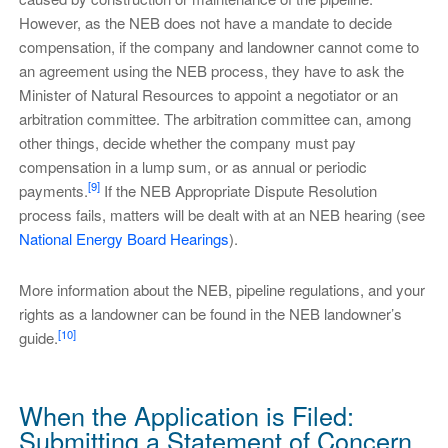
However, as the NEB does not have a mandate to decide
compensation, if the company and landowner cannot come to
an agreement using the NEB process, they have to ask the
Minister of Natural Resources to appoint a negotiator or an
arbitration committee. The arbitration committee can, among
other things, decide whether the company must pay
compensation in a lump sum, or as annual or periodic
[9]
payments.
If the NEB Appropriate Dispute Resolution
process fails, matters will be dealt with at an NEB hearing (see
National Energy Board Hearings
).
More information about the NEB, pipeline regulations, and your
rights as a landowner can be found in the NEB landowner’s
[10]
guide.
When the Application is Filed:
Submitting a Statement of Concern