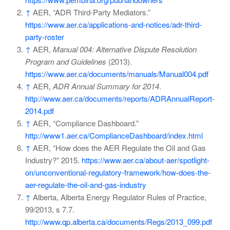
↑
AER, “ADR Third-Party Mediators.”
https://www.aer.ca/applications-and-notices/adr-third-
party-roster
↑
AER,
Manual 004: Alternative Dispute Resolution
Program and Guidelines
(2013).
https://www.aer.ca/documents/manuals/Manual004.pdf
↑
AER,
ADR Annual Summary for 2014
.
http://www.aer.ca/documents/reports/ADRAnnualReport-
2014.pdf
↑
AER, “Compliance Dashboard.”
http://www1.aer.ca/ComplianceDashboard/index.html
↑
AER, “How does the AER Regulate the Oil and Gas
Industry?” 2015.
https://www.aer.ca/about-aer/spotlight-
on/unconventional-regulatory-framework/how-does-the-
aer-regulate-the-oil-and-gas-industry
↑
Alberta, Alberta Energy Regulator Rules of Practice,
99/2013, s 7.7.
http://www.qp.alberta.ca/documents/Regs/2013_099.pdf