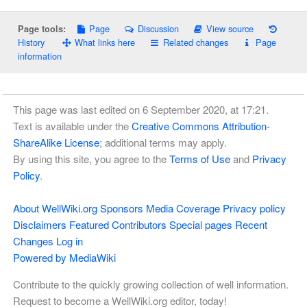
Page
Discussion
View source
Page tools:
History
What links here
Related changes
Page
information
This page was last edited on 6 September 2020, at 17:21.
Text is available under the
Creative Commons Attribution-
ShareAlike License
; additional terms may apply.
By using this site, you agree to the
Terms of Use
and
Privacy
Policy
.
About WellWiki.org
Sponsors
Media Coverage
Privacy policy
Disclaimers
Featured Contributors
Special pages
Recent
Changes
Log in
Powered by MediaWiki
Contribute to the quickly growing collection of well information.
Request to become a WellWiki.org editor, today!