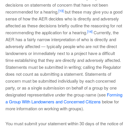
decisions on statements of concern that have not been
[13]
recommended for a hearing,
but these may give you a good
sense of how the AER decides who is directly and adversely
affected as these decisions briefly outline the reasoning for not
[14]
recommending the application for a hearing.
Currently, the
AER has a fairly narrow interpretation of who is directly and
adversely affected — typically people who are not the direct
landowners or immediately next to a project have a difficult
time establishing that they are directly and adversely affected.
Statements must be submitted in writing; calling the Regulator
does not count as submitting a statement. Statements of
concern must be submitted individually by each concerned
party, or as a single submission on behalf of a group by one
designated representative under the group name (see
Forming
a Group With Landowners and Concerned Citizens
below for
more information on working with groups).
You must submit your statement within 30 days of the notice of