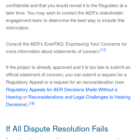
confidential and that you would reveal it to the Regulator at a
later time. You may wish to contact the AER’s stakeholder
engagement team to determine the best way to include this
information.
Consult the AER’s EnerFAQ: Expressing Your Concerns for
[17]
more information about statements of concern.
If the project is already approved and it is too late to submit an
official statement of concern, you can submit a request for a
Regulatory Appeal or a request for an reconsideration (see
Regulatory Appeals for AER Decisions Made Without a
Hearing
or
Reconsiderations and Legal Challenges to Hearing
[18]
Decisions
).
If All Dispute Resolution Fails