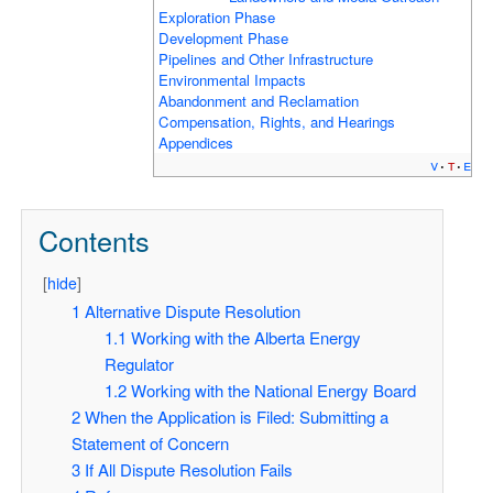
Exploration Phase
Development Phase
Pipelines and Other Infrastructure
Environmental Impacts
Abandonment and Reclamation
Compensation, Rights, and Hearings
Appendices
v
t
e
Contents
[
hide
]
1
Alternative Dispute Resolution
1.1
Working with the Alberta Energy
Regulator
1.2
Working with the National Energy Board
2
When the Application is Filed: Submitting a
Statement of Concern
3
If All Dispute Resolution Fails