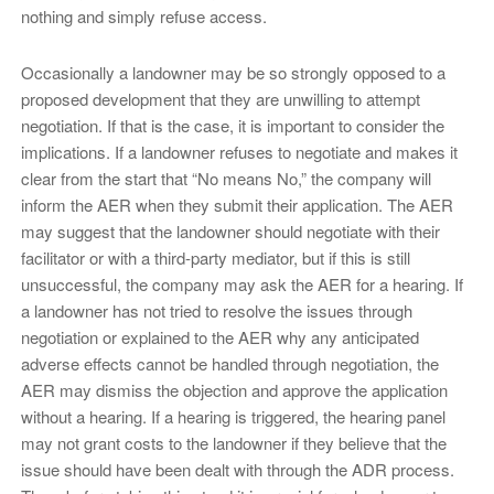
nothing and simply refuse access.
Occasionally a landowner may be so strongly opposed to a
proposed development that they are unwilling to attempt
negotiation. If that is the case, it is important to consider the
implications. If a landowner refuses to negotiate and makes it
clear from the start that “No means No,” the company will
inform the AER when they submit their application. The AER
may suggest that the landowner should negotiate with their
facilitator or with a third-party mediator, but if this is still
unsuccessful, the company may ask the AER for a hearing. If
a landowner has not tried to resolve the issues through
negotiation or explained to the AER why any anticipated
adverse effects cannot be handled through negotiation, the
AER may dismiss the objection and approve the application
without a hearing. If a hearing is triggered, the hearing panel
may not grant costs to the landowner if they believe that the
issue should have been dealt with through the ADR process.