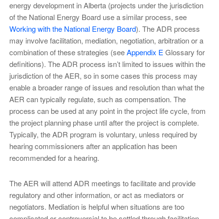
energy development in Alberta (projects under the jurisdiction
of the National Energy Board use a similar process, see
Working with the National Energy Board
). The ADR process
may involve facilitation, mediation, negotiation, arbitration or a
combination of these strategies (see
Appendix E
Glossary for
definitions). The ADR process isn’t limited to issues within the
jurisdiction of the AER, so in some cases this process may
enable a broader range of issues and resolution than what the
AER can typically regulate, such as compensation. The
process can be used at any point in the project life cycle, from
the project planning phase until after the project is complete.
Typically, the ADR program is voluntary, unless required by
hearing commissioners after an application has been
recommended for a hearing.
The AER will attend ADR meetings to facilitate and provide
regulatory and other information, or act as mediators or
negotiators. Mediation is helpful when situations are too
complicated or controversial to be settled through facilitation