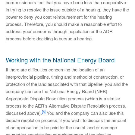
commissioners feel that you have been less than cooperative
in trying to resolve the issue outside of a hearing, they have the
power to deny you cost reimbursement for the hearing
process. Therefore, you should make a reasonable effort to
address your concerns through negotiation or the ADR
process before deciding to pursue a hearing.
Working with the National Energy Board
If there are difficulties concerning the location of an
interprovincial pipeline, timing and method of construction, or
protection of the land associated with that pipeline, you and the
company can use the National Energy Board (NEB)
Appropriate Dispute Resolution process (which is a similar
process to the AER’s Alternative Dispute Resolution process,
[8]
discussed above).
You and the company can also use this
dispute resolution process, if you wish, to discuss the amount
of compensation to be paid for the use of land or damage
caused by construction or maintenance of the pipeline.