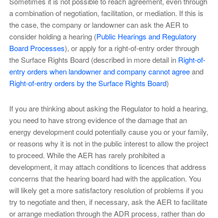
Sometimes it is not possible to reach agreement, even through
a combination of negotiation, facilitation, or mediation. If this is
the case, the company or landowner can ask the AER to
consider holding a hearing (
Public Hearings and Regulatory
Board Processes
), or apply for a right-of-entry order through
the Surface Rights Board (described in more detail in
Right-of-
entry orders when landowner and company cannot agree
and
Right-of-entry orders by the Surface Rights Board
)
If you are thinking about asking the Regulator to hold a hearing,
you need to have strong evidence of the damage that an
energy development could potentially cause you or your family,
or reasons why it is not in the public interest to allow the project
to proceed. While the AER has rarely prohibited a
development, it may attach conditions to licences that address
concerns that the hearing board had with the application. You
will likely get a more satisfactory resolution of problems if you
try to negotiate and then, if necessary, ask the AER to facilitate
or arrange mediation through the ADR process, rather than do