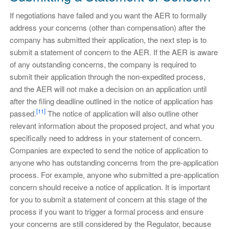
If negotiations have failed and you want the AER to formally
address your concerns (other than compensation) after the
company has submitted their application, the next step is to
submit a statement of concern to the AER. If the AER is aware
of any outstanding concerns, the company is required to
submit their application through the non-expedited process,
and the AER will not make a decision on an application until
after the filing deadline outlined in the notice of application has
[11]
passed.
The notice of application will also outline other
relevant information about the proposed project, and what you
specifically need to address in your statement of concern.
Companies are expected to send the notice of application to
anyone who has outstanding concerns from the pre-application
process. For example, anyone who submitted a pre-application
concern should receive a notice of application. It is important
for you to submit a statement of concern at this stage of the
process if you want to trigger a formal process and ensure
your concerns are still considered by the Regulator, because