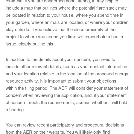
example, if you are concerned about flaring, it may help to
include a map that outlines where the potential flare stack may
be located in relation to your house, where you spend time in
your garden, where animals are located, or where your children
play outside. If you believe that the close proximity of the
project to where you spend you time will exacerbate a health
issue, clearly outline this.
In addition to the details about your concern, you need to
include other relevant details, such as your contact information
and your location relative to the location of the proposed energy
resource activity. It is important to submit your objections
within the filing period. The AER will consider your statement of
concern when reviewing the application, and, if your statement
of concern meets the requirements, assess whether it will hold
a hearing.
You can review recent participatory and procedural decisions
from the AER on their website. You will likely only find