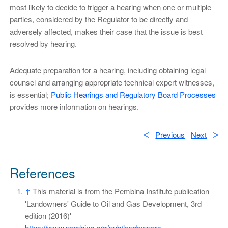
most likely to decide to trigger a hearing when one or multiple
parties, considered by the Regulator to be directly and
adversely affected, makes their case that the issue is best
resolved by hearing.
Adequate preparation for a hearing, including obtaining legal
counsel and arranging appropriate technical expert witnesses,
is essential;
Public Hearings and Regulatory Board Processes
provides more information on hearings.
ᐸ
Previous
Next
ᐳ
References
↑
This material is from the Pembina Institute publication
'Landowners' Guide to Oil and Gas Development, 3rd
edition (2016)'
https://www.pembina.org/pub/landowners