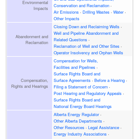
Environmental
Conservation and Reclamation
Impacts
Air Emissions
Drilling Wastes
Water
Other Impacts
Closing Down and Reclaiming
Wells
Well and Pipeline Abandonment and
Abandonment and
Related Questions
Reclamation
Reclamation of Well and
Other Sites
Operator Insolvency and
Orphan Wells
Compensation for Wells,
Facilities and Pipelines
Surface Rights Board and
Surface Agreements
Before a Hearing
Compensation,
Rights and Hearings
Filing a Statement of Concern
Post Hearing and
Regulatory Appeals
Surface Rights Board and
National Energy Board Hearings
Alberta Energy Regulator
Other Alberta Departments
Other Resources
Legal Assistance
Energy Industry Associations