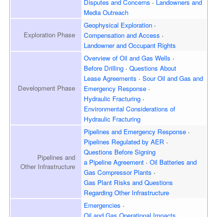
Disputes and Concerns
Landowners and
Media Outreach
Geophysical Exploration
Exploration
Phase
Compensation and Access
Landowner and
Occupant Rights
Overview of
Oil and Gas Wells
Before Drilling
Questions About
Lease Agreements
Sour Oil and Gas and
Development
Phase
Emergency Response
Hydraulic Fracturing
Environmental Considerations of
Hydraulic Fracturing
Pipelines and Emergency
Response
Pipelines Regulated by AER
Questions Before Signing
Pipelines and
a Pipeline Agreement
Oil Batteries and
Other Infrastructure
Gas Compressor Plants
Gas Plant Risks and Questions
Regarding Other Infrastructure
Emergencies
Oil and Gas Operational Impacts,