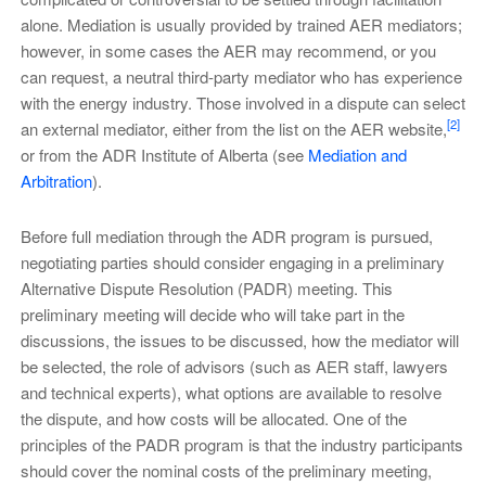
alone. Mediation is usually provided by trained AER mediators;
however, in some cases the AER may recommend, or you
can request, a neutral third-party mediator who has experience
with the energy industry. Those involved in a dispute can select
[2]
an external mediator, either from the list on the AER website,
or from the ADR Institute of Alberta (see
Mediation and
Arbitration
).
Before full mediation through the ADR program is pursued,
negotiating parties should consider engaging in a preliminary
Alternative Dispute Resolution (PADR) meeting. This
preliminary meeting will decide who will take part in the
discussions, the issues to be discussed, how the mediator will
be selected, the role of advisors (such as AER staff, lawyers
and technical experts), what options are available to resolve
the dispute, and how costs will be allocated. One of the
principles of the PADR program is that the industry participants
should cover the nominal costs of the preliminary meeting,