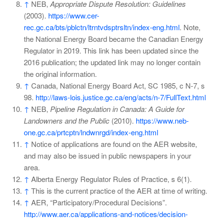
↑
NEB,
Appropriate Dispute Resolution: Guidelines
(2003).
https://www.cer-
rec.gc.ca/bts/pblctn/ltrntvdsptrsltn/index-eng.html
. Note,
the National Energy Board became the Canadian Energy
Regulator in 2019. This link has been updated since the
2016 publication; the updated link may no longer contain
the original information.
↑
Canada, National Energy Board Act, SC 1985, c N-7, s
98.
http://laws-lois.justice.gc.ca/eng/acts/n-7/FullText.html
↑
NEB,
Pipeline Regulation in Canada: A Guide for
Landowners and the Public
(2010).
https://www.neb-
one.gc.ca/prtcptn/lndwnrgd/index-eng.html
↑
Notice of applications are found on the AER website,
and may also be issued in public newspapers in your
area.
↑
Alberta Energy Regulator Rules of Practice, s 6(1).
↑
This is the current practice of the AER at time of writing.
↑
AER, “Participatory/Procedural Decisions”.
http://www.aer.ca/applications-and-notices/decision-