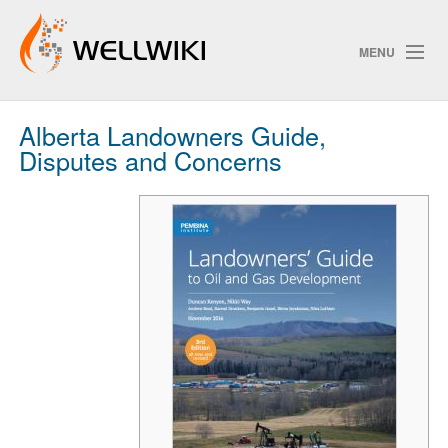
MENU
Alberta Landowners Guide,
Track Changes
Disputes and Concerns
Search
Privacy policy
ChangeDetection