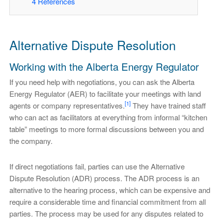
4
References
Alternative Dispute Resolution
Working with the Alberta Energy Regulator
If you need help with negotiations, you can ask the Alberta
Energy Regulator (AER) to facilitate your meetings with land
[1]
agents or company representatives.
They have trained staff
who can act as facilitators at everything from informal “kitchen
table” meetings to more formal discussions between you and
the company.
If direct negotiations fail, parties can use the Alternative
Dispute Resolution (ADR) process. The ADR process is an
alternative to the hearing process, which can be expensive and
require a considerable time and financial commitment from all
parties. The process may be used for any disputes related to