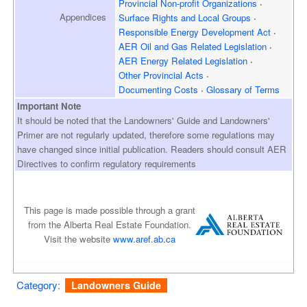
Provincial Non-profit Organizations
Appendices
Surface Rights and
Local Groups
Responsible Energy
Development Act
AER Oil and Gas
Related Legislation
AER Energy
Related Legislation
Other Provincial Acts
Documenting Costs
Glossary of Terms
Important Note
It should be noted that the Landowners' Guide and Landowners'
Primer are not regularly updated, therefore some regulations may
have changed since initial publication. Readers should consult AER
Directives to confirm regulatory requirements
This page is made possible through a grant
from the Alberta Real Estate Foundation.
Visit the website
www.aref.ab.ca
Category
:
Landowners Guide