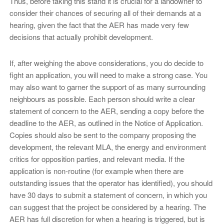
Thus, before taking this stand it is crucial for a landowner to
consider their chances of securing all of their demands at a
hearing, given the fact that the AER has made very few
decisions that actually prohibit development.
If, after weighing the above considerations, you do decide to
fight an application, you will need to make a strong case. You
may also want to garner the support of as many surrounding
neighbours as possible. Each person should write a clear
statement of concern to the AER, sending a copy before the
deadline to the AER, as outlined in the Notice of Application.
Copies should also be sent to the company proposing the
development, the relevant MLA, the energy and environment
critics for opposition parties, and relevant media. If the
application is non-routine (for example when there are
outstanding issues that the operator has identified), you should
have 30 days to submit a statement of concern, in which you
can suggest that the project be considered by a hearing. The
AER has full discretion for when a hearing is triggered, but is