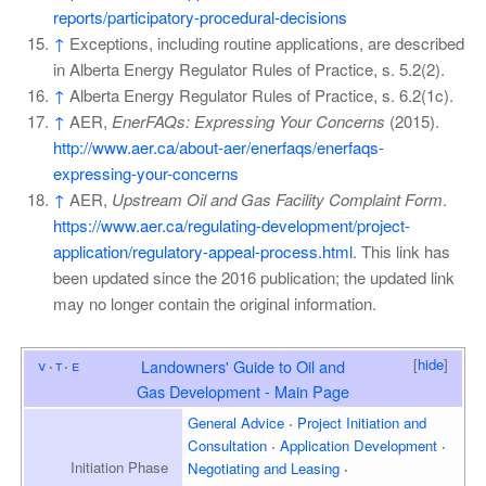
reports/participatory-procedural-decisions
↑
Exceptions, including routine applications, are described
in Alberta Energy Regulator Rules of Practice, s. 5.2(2).
↑
Alberta Energy Regulator Rules of Practice, s. 6.2(1c).
↑
AER,
EnerFAQs: Expressing Your Concerns
(2015).
http://www.aer.ca/about-aer/enerfaqs/enerfaqs-
expressing-your-concerns
↑
AER,
Upstream Oil and Gas Facility Complaint Form
.
https://www.aer.ca/regulating-development/project-
application/regulatory-appeal-process.html
. This link has
been updated since the 2016 publication; the updated link
may no longer contain the original information.
[
hide
]
v
t
e
Landowners' Guide to Oil and
Gas Development - Main Page
General Advice
Project Initiation and
Consultation
Application Development
Initiation
Phase
Negotiating and Leasing