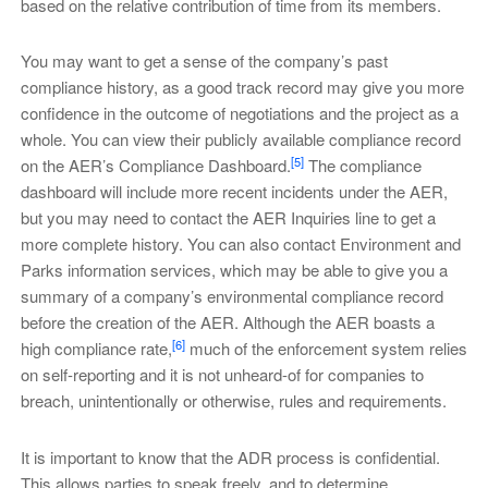
based on the relative contribution of time from its members.
You may want to get a sense of the company’s past
compliance history, as a good track record may give you more
confidence in the outcome of negotiations and the project as a
whole. You can view their publicly available compliance record
[5]
on the AER’s Compliance Dashboard.
The compliance
dashboard will include more recent incidents under the AER,
but you may need to contact the AER Inquiries line to get a
more complete history. You can also contact Environment and
Parks information services, which may be able to give you a
summary of a company’s environmental compliance record
before the creation of the AER. Although the AER boasts a
[6]
high compliance rate,
much of the enforcement system relies
on self-reporting and it is not unheard-of for companies to
breach, unintentionally or otherwise, rules and requirements.
It is important to know that the ADR process is confidential.
This allows parties to speak freely, and to determine