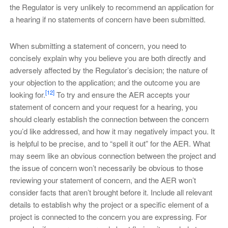
the Regulator is very unlikely to recommend an application for
a hearing if no statements of concern have been submitted.
When submitting a statement of concern, you need to
concisely explain why you believe you are both directly and
adversely affected by the Regulator’s decision; the nature of
your objection to the application; and the outcome you are
[12]
looking for.
To try and ensure the AER accepts your
statement of concern and your request for a hearing, you
should clearly establish the connection between the concern
you’d like addressed, and how it may negatively impact you. It
is helpful to be precise, and to “spell it out” for the AER. What
may seem like an obvious connection between the project and
the issue of concern won’t necessarily be obvious to those
reviewing your statement of concern, and the AER won’t
consider facts that aren’t brought before it. Include all relevant
details to establish why the project or a specific element of a
project is connected to the concern you are expressing. For