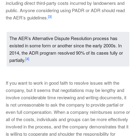
including direct third-party costs incurred by landowners and
public. Anyone considering using PADR or ADR should read
[3]
the AER’s guidelines.
The AER’s Alternative Dispute Resolution process has
existed in some form or another since the early 2000s. In
2014, the ADR program resolved 90% of its cases fully or
[4]
partially.
If you want to work in good faith to resolve issues with the
company, but it seems that negotiations may be lengthy and
involve considerable time reviewing and writing documents, it
is not unreasonable to ask the company to provide partial or
even full compensation. When a company reimburses some or
all of the costs, individuals and groups can be more effectively
involved in the process, and the company demonstrates that it
is willing to cooperate and shoulder the responsibility for