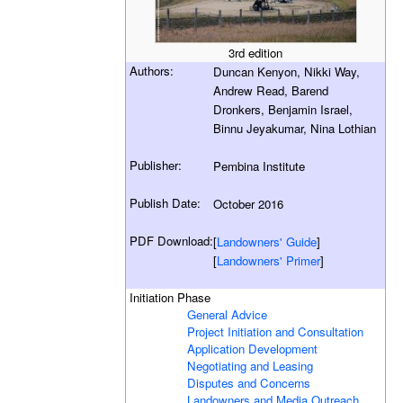
3rd edition
Authors:
Duncan Kenyon, Nikki Way,
Andrew Read, Barend
Dronkers, Benjamin Israel,
Binnu Jeyakumar, Nina Lothian
Publisher:
Pembina Institute
Publish Date:
October 2016
PDF Download:
[
Landowners' Guide
]
[
Landowners' Primer
]
Initiation Phase
General Advice
Project Initiation and Consultation
Application Development
Negotiating and Leasing
Disputes and Concerns
Landowners and Media Outreach