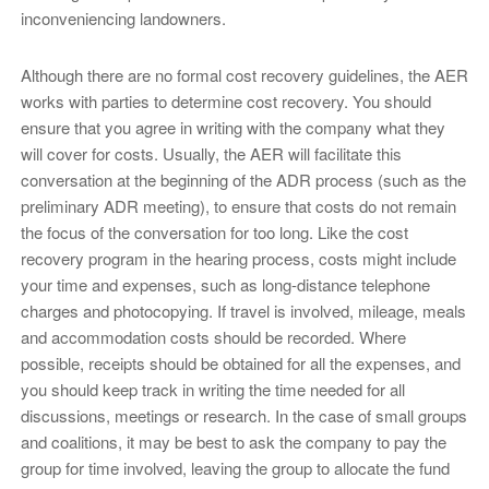
inconveniencing landowners.
Although there are no formal cost recovery guidelines, the AER
works with parties to determine cost recovery. You should
ensure that you agree in writing with the company what they
will cover for costs. Usually, the AER will facilitate this
conversation at the beginning of the ADR process (such as the
preliminary ADR meeting), to ensure that costs do not remain
the focus of the conversation for too long. Like the cost
recovery program in the hearing process, costs might include
your time and expenses, such as long-distance telephone
charges and photocopying. If travel is involved, mileage, meals
and accommodation costs should be recorded. Where
possible, receipts should be obtained for all the expenses, and
you should keep track in writing the time needed for all
discussions, meetings or research. In the case of small groups
and coalitions, it may be best to ask the company to pay the
group for time involved, leaving the group to allocate the fund