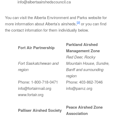
info@albertaairshedscouncil.ca
You can visit the Alberta Environment and Parks website for
[2]
more information about Alberta’s airsheds,
or you can find
the contact infomation for them individually below.
Parkland Airshed
Fort Air Partnership
Management Zone
Red Deer, Rocky
Fort Saskatchewan and
Mountain House, Sundre,
region
Banff and surrounding
region
Phone: 1-800-718-0471
Phone: 403-862-7046
info@fortairmail.org
info@pamz.org
www.fortair.org
Peace Airshed Zone
Palliser Airshed Society
Association