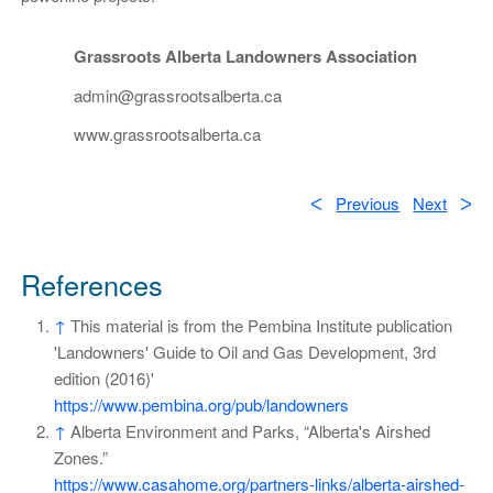
Grassroots Alberta Landowners Association
admin@grassrootsalberta.ca
www.grassrootsalberta.ca
ᐸ
Previous
Next
ᐳ
References
↑
This material is from the Pembina Institute publication
'Landowners' Guide to Oil and Gas Development, 3rd
edition (2016)'
https://www.pembina.org/pub/landowners
↑
Alberta Environment and Parks, “Alberta's Airshed
Zones.”
https://www.casahome.org/partners-links/alberta-airshed-