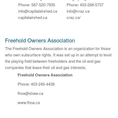
Phone: 587-520-7935
Phone: 403-268-5737
info@capitalairshed.ca
info@craz.ca
capitalairshed.ca
craz.ca/
Freehold Owners Association
The Freehold Owners Association is an organization for those
who own subsurface rights. It was set up in an attempt to level
the playing field between freeholders and the oil and gas
companies that lease their oil and gas interests.
Freehold Owners Association
Phone: 403-245-4438
fhoa@shaw.ca
www.fhoa.ca