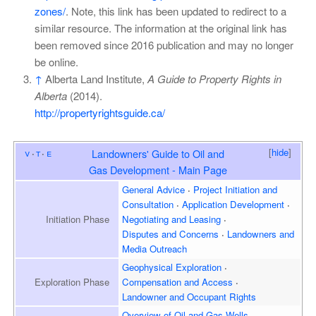
zones/
. Note, this link has been updated to redirect to a
similar resource. The information at the original link has
been removed since 2016 publication and may no longer
be online.
↑
Alberta Land Institute,
A Guide to Property Rights in
Alberta
(2014).
http://propertyrightsguide.ca/
[
hide
]
v
t
e
Landowners' Guide to Oil and
Gas Development - Main Page
General Advice
Project Initiation and
Consultation
Application Development
Initiation
Phase
Negotiating and Leasing
Disputes and Concerns
Landowners and
Media Outreach
Geophysical Exploration
Exploration
Phase
Compensation and Access
Landowner and
Occupant Rights
Overview of
Oil and Gas Wells