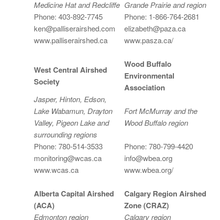
Medicine Hat and Redcliffe
Grande Prairie and region
Phone: 403-892-7745
Phone: 1-866-764-2681
ken@palliserairshed.com
elizabeth@paza.ca
www.palliserairshed.ca
www.pasza.ca/
Wood Buffalo
West Central Airshed
Environmental
Society
Association
Jasper, Hinton, Edson,
Lake Wabamun, Drayton
Fort McMurray and the
Valley, Pigeon Lake and
Wood Buffalo region
surrounding regions
Phone: 780-514-3533
Phone: 780-799-4420
monitoring@wcas.ca
info@wbea.org
www.wcas.ca
www.wbea.org/
Alberta Capital Airshed
Calgary Region Airshed
(ACA)
Zone (CRAZ)
Edmonton region
Calgary region