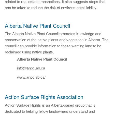
related to real estate transactions. It also suggests steps that
can be taken to reduce the risk of environmental liability.
Alberta Native Plant Council
The Alberta Native Plant Council promotes knowledge and
conservation of the native plants and vegetation in Alberta. The
council can provide information to those wanting land to be
reclaimed using native plants.
Alberta Native Plant Council
info@anpc.ab.ca
www.anpc.ab.ca/
Action Surface Rights Association
Action Surface Rights is an Alberta-based group that is
dedicated to helping fellow landowners understand and