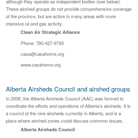
although they operate as independent bodies (see below).
These airshed groups do not provide comprehensive coverage
of the province, but are active in many areas with more
intensive oil and gas activity.
Clean Air Strategic Alliance
Phone: 780-427-9793
casa@casahome.org
www.casahome.org
Alberta Airsheds Council and airshed groups
In 2006, the Alberta Airsheds Council (AAC) was formed to
coordinate the efforts and operations of Alberta’s airsheds. It is
a council of the nine airsheds currently in Alberta, and is a
place where airshed zones could discuss common issues.
Alberta Airsheds Council