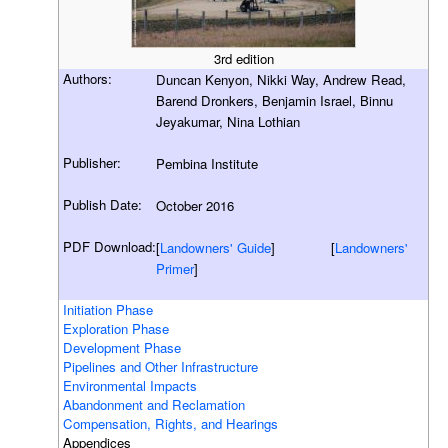
3rd edition
Authors:
Duncan Kenyon, Nikki Way, Andrew Read,
Barend Dronkers, Benjamin Israel, Binnu
Jeyakumar, Nina Lothian
Publisher:
Pembina Institute
Publish Date:
October 2016
PDF Download:
[
Landowners' Guide
] [
Landowners'
Primer
]
Initiation Phase
Exploration Phase
Development Phase
Pipelines and Other Infrastructure
Environmental Impacts
Abandonment and Reclamation
Compensation, Rights, and Hearings
Appendices