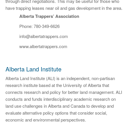
through direct negotiations. This may be useful for those who
have trapping leases near oil and gas development in the area.
Alberta Trappers’ Association
Phone: 780-349-6626
info@albertatrappers.com
www.albertatrappers.com
Alberta Land Institute
Alberta Land Institute (ALI) is an independent, non-partisan
research institute based at the University of Alberta that
connects research and policy for better land management. ALI
conducts and funds interdisciplinary academic research on
land use challenges in Alberta and Canada to develop and
evaluate alternative policy options that consider social,
economic and environmental perspectives.