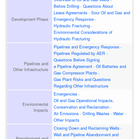
Before Drilling
Questions About
Lease Agreements
Sour Oil and Gas and
Development
Phase
Emergency Response
Hydraulic Fracturing
Environmental Considerations of
Hydraulic Fracturing
Pipelines and Emergency
Response
Pipelines Regulated by AER
Questions Before Signing
Pipelines and
a Pipeline Agreement
Oil Batteries and
Other Infrastructure
Gas Compressor Plants
Gas Plant Risks and Questions
Regarding Other Infrastructure
Emergencies
Oil and Gas Operational Impacts,
Environmental
Conservation and Reclamation
Impacts
Air Emissions
Drilling Wastes
Water
Other Impacts
Closing Down and Reclaiming
Wells
Well and Pipeline Abandonment and
Abandonment and