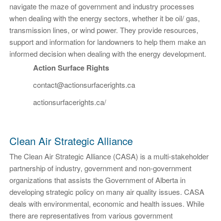
navigate the maze of government and industry processes
when dealing with the energy sectors, whether it be oil/ gas,
transmission lines, or wind power. They provide resources,
support and information for landowners to help them make an
informed decision when dealing with the energy development.
Action Surface Rights
contact@actionsurfacerights.ca
actionsurfacerights.ca/
Clean Air Strategic Alliance
The Clean Air Strategic Alliance (CASA) is a multi-stakeholder
partnership of industry, government and non-government
organizations that assists the Government of Alberta in
developing strategic policy on many air quality issues. CASA
deals with environmental, economic and health issues. While
there are representatives from various government