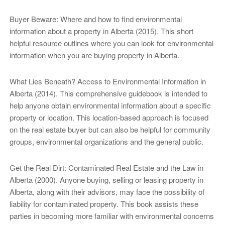
Buyer Beware: Where and how to find environmental
information about a property in Alberta (2015). This short
helpful resource outlines where you can look for environmental
information when you are buying property in Alberta.
What Lies Beneath? Access to Environmental Information in
Alberta (2014). This comprehensive guidebook is intended to
help anyone obtain environmental information about a specific
property or location. This location-based approach is focused
on the real estate buyer but can also be helpful for community
groups, environmental organizations and the general public.
Get the Real Dirt: Contaminated Real Estate and the Law in
Alberta (2000). Anyone buying, selling or leasing property in
Alberta, along with their advisors, may face the possibility of
liability for contaminated property. This book assists these
parties in becoming more familiar with environmental concerns