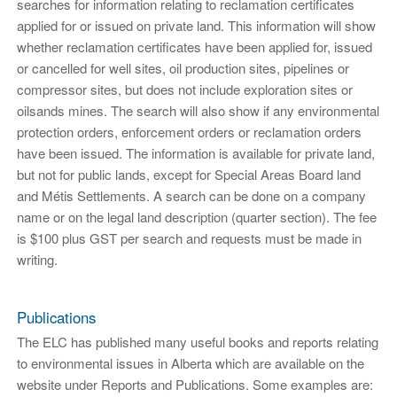
searches for information relating to reclamation certificates
applied for or issued on private land. This information will show
whether reclamation certificates have been applied for, issued
or cancelled for well sites, oil production sites, pipelines or
compressor sites, but does not include exploration sites or
oilsands mines. The search will also show if any environmental
protection orders, enforcement orders or reclamation orders
have been issued. The information is available for private land,
but not for public lands, except for Special Areas Board land
and Métis Settlements. A search can be done on a company
name or on the legal land description (quarter section). The fee
is $100 plus GST per search and requests must be made in
writing.
Publications
The ELC has published many useful books and reports relating
to environmental issues in Alberta which are available on the
website under Reports and Publications. Some examples are: