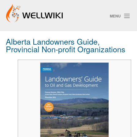
MENU
Alberta Landowners Guide,
Track Changes
Provincial Non-profit Organizations
Search
Privacy policy
ChangeDetection