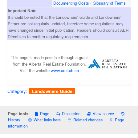
Documenting Costs
Glossary of Terms
Important Note
It should be noted that the Landowners' Guide and Landowners'
Primer are not regularly updated, therefore some regulations may
have changed since initial publication. Readers should consult AER
Directives to confirm regulatory requirements
This page is made possible through a grant
from the Alberta Real Estate Foundation.
Visit the website
www.aref.ab.ca
Category
:
Landowners Guide
Page
Discussion
View source
Page tools:
History
What links here
Related changes
Page
information