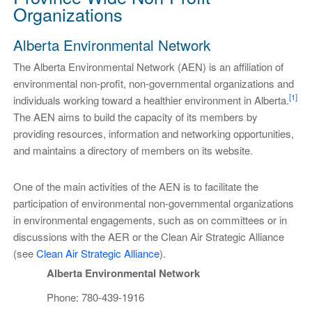
Organizations
Alberta Environmental Network
The Alberta Environmental Network (AEN) is an affiliation of
environmental non-profit, non-governmental organizations and
[1]
individuals working toward a healthier environment in Alberta.
The AEN aims to build the capacity of its members by
providing resources, information and networking opportunities,
and maintains a directory of members on its website.
One of the main activities of the AEN is to facilitate the
participation of environmental non-governmental organizations
in environmental engagements, such as on committees or in
discussions with the AER or the Clean Air Strategic Alliance
(see
Clean Air Strategic Alliance
).
Alberta Environmental Network
Phone: 780-439-1916