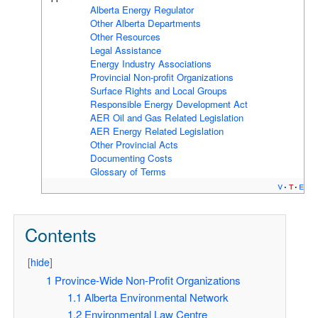
Alberta Energy Regulator
Other Alberta Departments
Other Resources
Legal Assistance
Energy Industry Associations
Provincial Non-profit Organizations
Surface Rights and Local Groups
Responsible Energy Development Act
AER Oil and Gas Related Legislation
AER Energy Related Legislation
Other Provincial Acts
Documenting Costs
Glossary of Terms
v
t
e
Contents
[
hide
]
1
Province-Wide Non-Profit Organizations
1.1
Alberta Environmental Network
1.2
Environmental Law Centre