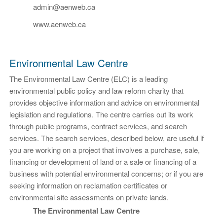
admin@aenweb.ca
www.aenweb.ca
Environmental Law Centre
The Environmental Law Centre (ELC) is a leading
environmental public policy and law reform charity that
provides objective information and advice on environmental
legislation and regulations. The centre carries out its work
through public programs, contract services, and search
services. The search services, described below, are useful if
you are working on a project that involves a purchase, sale,
financing or development of land or a sale or financing of a
business with potential environmental concerns; or if you are
seeking information on reclamation certificates or
environmental site assessments on private lands.
The Environmental Law Centre