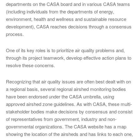
departments on the CASA board and in various CASA teams
(including individuals from the departments of energy,
environment, health and wellness and sustainable resource
development), CASA reaches decisions through a consensus
process.
One of its key roles is to prioritize air quality problems and,
through its project teamwork, develop effective action plans to
resolve these concerns.
Recognizing that air quality issues are often best dealt with on
a regional basis, several regional airshed monitoring bodies
have been endorsed under the CASA umbrella, using
approved airshed zone guidelines. As with CASA, these multi-
stakeholder bodies make decisions by consensus and consist
of representatives from government, industry and non-
governmental organizations. The CASA website has a map
showing the location of the airsheds and has links to each one,