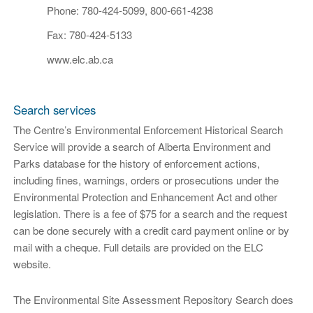
Phone: 780-424-5099, 800-661-4238
Fax: 780-424-5133
www.elc.ab.ca
Search services
The Centre’s Environmental Enforcement Historical Search
Service will provide a search of Alberta Environment and
Parks database for the history of enforcement actions,
including fines, warnings, orders or prosecutions under the
Environmental Protection and Enhancement Act and other
legislation. There is a fee of $75 for a search and the request
can be done securely with a credit card payment online or by
mail with a cheque. Full details are provided on the ELC
website.
The Environmental Site Assessment Repository Search does