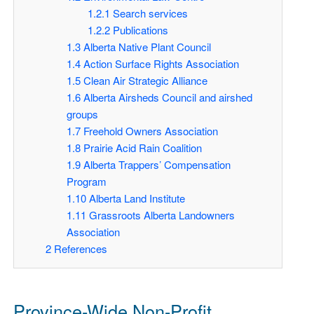
1.2.1
Search services
1.2.2
Publications
1.3
Alberta Native Plant Council
1.4
Action Surface Rights Association
1.5
Clean Air Strategic Alliance
1.6
Alberta Airsheds Council and airshed
groups
1.7
Freehold Owners Association
1.8
Prairie Acid Rain Coalition
1.9
Alberta Trappers’ Compensation
Program
1.10
Alberta Land Institute
1.11
Grassroots Alberta Landowners
Association
2
References
Province-Wide Non-Profit