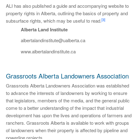
ALI has also published a guide and accompanying website to
property rights in Alberta, outlining the basics of property and
[3]
subsurface rights, which may be useful to read.
Alberta Land Institute
albertalandinstitute@ualberta.ca
www.albertalandinstitute.ca
Grassroots Alberta Landowners Association
Grassroots Alberta Landowners Association was established
to advance the interests of landowners by working to ensure
that legislators, members of the media, and the general public
come to a better understanding of the impact that industrial
development has upon the lives and operations of farmers and
ranchers. Grassroots Alberta is available to work with groups
of landowners when their property is affected by pipeline and
powerline projects.