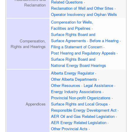
Related Questions
Reclamation
Reclamation of Well and
Other Sites
Operator Insolvency and
Orphan Wells
Compensation for Wells,
Facilities and Pipelines
Surface Rights Board and
Surface Agreements
Before a Hearing
Compensation,
Rights and Hearings
Filing a Statement of Concern
Post Hearing and
Regulatory Appeals
Surface Rights Board and
National Energy Board Hearings
Alberta Energy Regulator
Other Alberta Departments
Other Resources
Legal Assistance
Energy Industry Associations
Provincial Non-profit Organizations
Appendices
Surface Rights and
Local Groups
Responsible Energy
Development Act
AER Oil and Gas
Related Legislation
AER Energy
Related Legislation
Other Provincial Acts