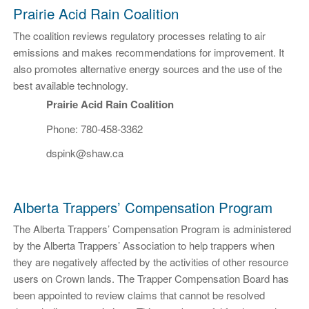
Prairie Acid Rain Coalition
The coalition reviews regulatory processes relating to air
emissions and makes recommendations for improvement. It
also promotes alternative energy sources and the use of the
best available technology.
Prairie Acid Rain Coalition
Phone: 780-458-3362
dspink@shaw.ca
Alberta Trappers’ Compensation Program
The Alberta Trappers’ Compensation Program is administered
by the Alberta Trappers’ Association to help trappers when
they are negatively affected by the activities of other resource
users on Crown lands. The Trapper Compensation Board has
been appointed to review claims that cannot be resolved