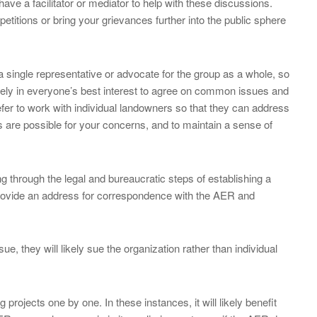
 have a facilitator or mediator to help with these discussions.
etitions or bring your grievances further into the public sphere
 single representative or advocate for the group as a whole, so
likely in everyone’s best interest to agree on common issues and
fer to work with individual landowners so that they can address
ns are possible for your concerns, and to maintain a sense of
ng through the legal and bureaucratic steps of establishing a
 provide an address for correspondence with the AER and
e, they will likely sue the organization rather than individual
rojects one by one. In these instances, it will likely benefit