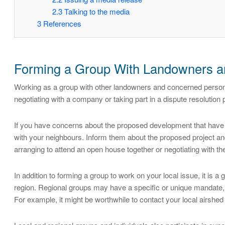
2.3
Talking to the media
3
References
Forming a Group With Landowners a
Working as a group with other landowners and concerned person
negotiating with a company or taking part in a dispute resolution
If you have concerns about the proposed development that have n
with your neighbours. Inform them about the proposed project and
arranging to attend an open house together or negotiating with t
In addition to forming a group to work on your local issue, it is a 
region. Regional groups may have a specific or unique mandate, 
For example, it might be worthwhile to contact your local airshed