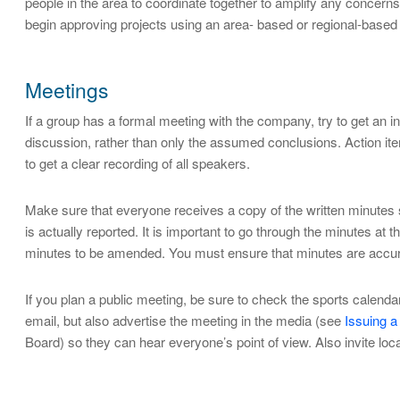
people in the area to coordinate together to amplify any concern
begin approving projects using an area- based or regional-based
Meetings
If a group has a formal meeting with the company, try to get an in
discussion, rather than only the assumed conclusions. Action items
to get a clear recording of all speakers.
Make sure that everyone receives a copy of the written minutes s
is actually reported. It is important to go through the minutes at
minutes to be amended. You must ensure that minutes are accurat
If you plan a public meeting, be sure to check the sports calend
email, but also advertise the meeting in the media (see
Issuing a
Board) so they can hear everyone’s point of view. Also invite local