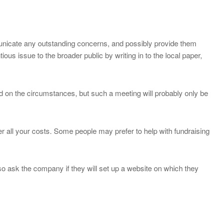
municate any outstanding concerns, and possibly provide them
ious issue to the broader public by writing in to the local paper,
d on the circumstances, but such a meeting will probably only be
er all your costs. Some people may prefer to help with fundraising
so ask the company if they will set up a website on which they