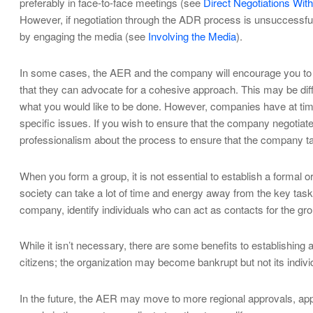
preferably in face-to-face meetings (see
Direct Negotiations Wi
However, if negotiation through the ADR process is unsuccessful, 
by engaging the media (see
Involving the Media
).
In some cases, the AER and the company will encourage you to ne
that they can advocate for a cohesive approach. This may be diffi
what you would like to be done. However, companies have at time
specific issues. If you wish to ensure that the company negotiates
professionalism about the process to ensure that the company ta
When you form a group, it is not essential to establish a formal o
society can take a lot of time and energy away from the key task
company, identify individuals who can act as contacts for the g
While it isn’t necessary, there are some benefits to establishing a
citizens; the organization may become bankrupt but not its indi
In the future, the AER may move to more regional approvals, approv