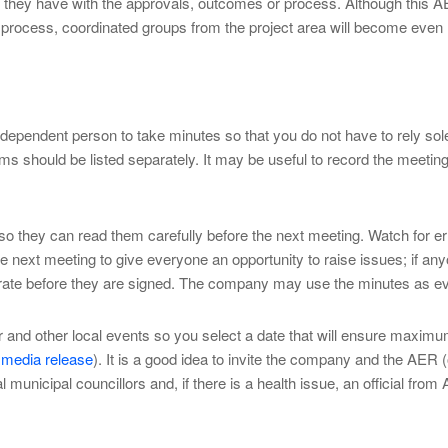
s they have with the approvals, outcomes or process. Although this AE
 process, coordinated groups from the project area will become even
dependent person to take minutes so that you do not have to rely solel
 should be listed separately. It may be useful to record the meeting a
o they can read them carefully before the next meeting. Watch for er
 the next meeting to give everyone an opportunity to raise issues; if a
e before they are signed. The company may use the minutes as eviden
ar and other local events so you select a date that will ensure maxi
 media release
). It is a good idea to invite the company and the AER 
 municipal councillors and, if there is a health issue, an official from