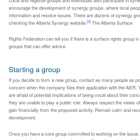
Local and regional groups and individuals also participate in 
encourage the development of synergy groups, where local peop
information and resolve issues. There are dozens of synergy group
[2]
checking the Alberta Synergy website.
The Alberta Surface
Rights Federation can tell you if there is a surface rights group i
groups that can offer advice.
Starting a group
If you decide to form a new group, contact as many people as possib
concern when the company files their application with the AER. Y
are afraid of potential implications of being vocal about their c
they are unable to play a public role. Always respect the views 
gain financially from the proposed activity. Remain calm and reco
development.
Once you have a core group committed to working on the issue, y