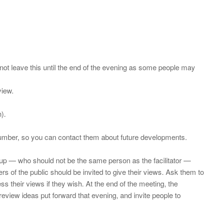
 not leave this until the end of the evening as some people may
view.
).
e number, so you can contact them about future developments.
roup — who should not be the same person as the facilitator —
 of the public should be invited to give their views. Ask them to
their views if they wish. At the end of the meeting, the
review ideas put forward that evening, and invite people to