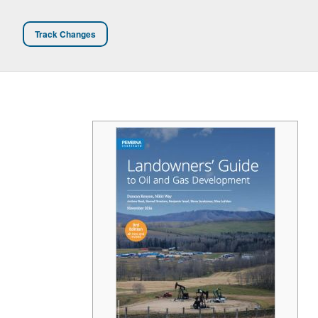
Track Changes