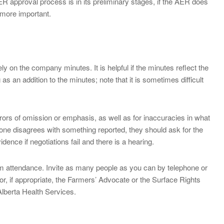
R approval process is in its preliminary stages, if the AER does
 more important.
y on the company minutes. It is helpful if the minutes reflect the
s an addition to the minutes; note that it is sometimes difficult
rors of omission or emphasis, as well as for inaccuracies in what
nyone disagrees with something reported, they should ask for the
ce if negotiations fail and there is a hearing.
mum attendance. Invite as many people as you can by telephone or
(or, if appropriate, the Farmers’ Advocate or the Surface Rights
 Alberta Health Services.