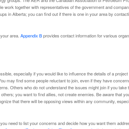
synergy groups. The AER and the Canadian Association of Petroleum Pr
le work together with representatives of the government and compan
s in Alberta; you can find out if there is one in your area by contac
n your area.
Appendix B
provides contact information for various organ
le, especially if you would like to influence the details of a project 
ou may find some people reluctant to join, even if they have concerns
oncerns. Others who do not understand the issues might join if you tak
of others; you want to find allies, not create enemies. Be aware that
gnize that there will be opposing views within any community, especia
ou need to list your concerns and decide how you want them addressed.