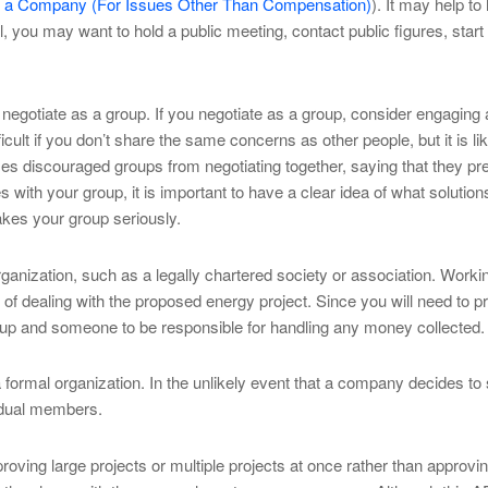
th a Company (For Issues Other Than Compensation)
). It may help to
you may want to hold a public meeting, contact public figures, start p
gotiate as a group. If you negotiate as a group, consider engaging a
cult if you don’t share the same concerns as other people, but it is 
s discouraged groups from negotiating together, saying that they pre
 with your group, it is important to have a clear idea of what solutio
kes your group seriously.
rganization, such as a legally chartered society or association. Worki
 of dealing with the proposed energy project. Since you will need to
roup and someone to be responsible for handling any money collected.
 formal organization. In the unlikely event that a company decides to su
vidual members.
ing large projects or multiple projects at once rather than approving p