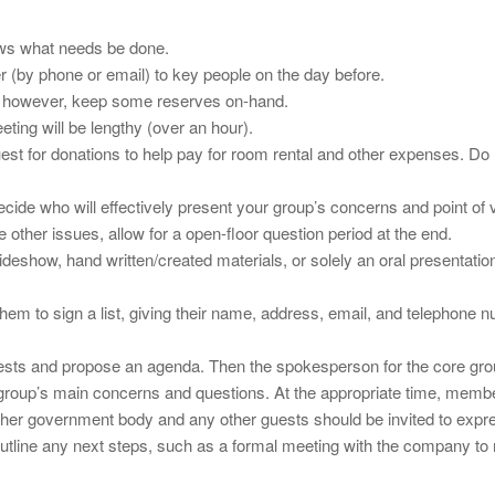
ows what needs be done.
 (by phone or email) to key people on the day before.
d; however, keep some reserves on-hand.
eting will be lengthy (over an hour).
quest for donations to help pay for room rental and other expenses. Do
ecide who will effectively present your group’s concerns and point of 
 other issues, allow for a open-floor question period at the end.
eshow, hand written/created materials, or solely an oral presentation
e them to sign a list, giving their name, address, email, and telephon
y guests and propose an agenda. Then the spokesperson for the core g
group’s main concerns and questions. At the appropriate time, members
r government body and any other guests should be invited to express 
 outline any next steps, such as a formal meeting with the company to 