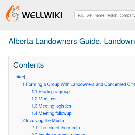
Alberta Landowners Guide, Landown
Contents
[
hide
]
1
Forming a Group With Landowners and Concerned Citi
1.1
Starting a group
1.2
Meetings
1.3
Meeting logistics
1.4
Meeting followup
2
Involving the Media
2.1
The role of the media
2.2
Issuing a media release