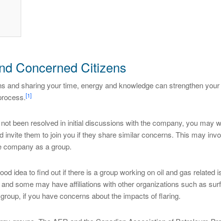
nd Concerned Citizens
s and sharing your time, energy and knowledge can strengthen your
[1]
 process.
ot been resolved in initial discussions with the company, you may wa
 invite them to join you if they share similar concerns. This may inv
he company as a group.
good idea to find out if there is a group working on oil and gas related 
and some may have affiliations with other organizations such as surf
 group, if you have concerns about the impacts of flaring.