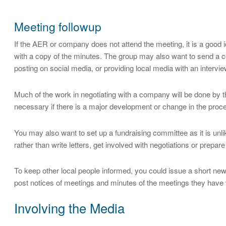
Meeting followup
If the AER or company does not attend the meeting, it is a good
with a copy of the minutes. The group may also want to send a 
posting on social media, or providing local media with an intervie
Much of the work in negotiating with a company will be done by t
necessary if there is a major development or change in the proces
You may also want to set up a fundraising committee as it is unli
rather than write letters, get involved with negotiations or prepar
To keep other local people informed, you could issue a short new
post notices of meetings and minutes of the meetings they have 
Involving the Media