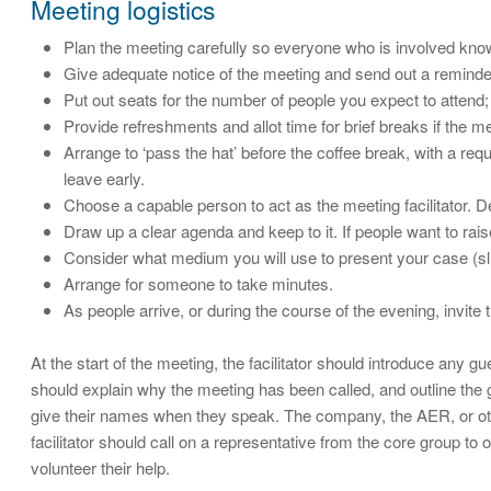
Meeting logistics
Plan the meeting carefully so everyone who is involved kn
Give adequate notice of the meeting and send out a reminder
Put out seats for the number of people you expect to atten
Provide refreshments and allot time for brief breaks if the me
Arrange to ‘pass the hat’ before the coffee break, with a re
leave early.
Choose a capable person to act as the meeting facilitator. D
Draw up a clear agenda and keep to it. If people want to raise
Consider what medium you will use to present your case (slid
Arrange for someone to take minutes.
As people arrive, or during the course of the evening, invit
At the start of the meeting, the facilitator should introduce an
should explain why the meeting has been called, and outline the 
give their names when they speak. The company, the AER, or othe
facilitator should call on a representative from the core group to
volunteer their help.