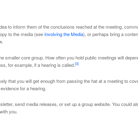
 idea to inform them of the conclusions reached at the meeting, com
copy to the media (see
Involving the Media
), or perhaps bring a content
w.
he smaller core group. How often you hold public meetings will depen
[3]
s, for example, if a hearing is called.
kely that you will get enough from passing the hat at a meeting to cov
e evidence for a hearing.
sletter, send media releases, or set up a group website. You could al
with you.