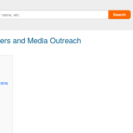
Search
ers and Media Outreach
zens
Privacy policy
ChangeDetection