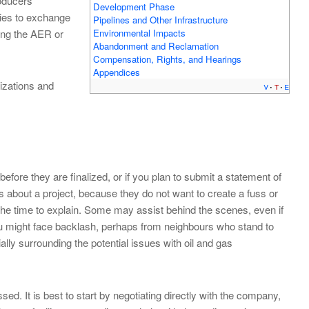
oducers
Development Phase
ies to exchange
Pipelines and Other Infrastructure
Environmental Impacts
ting the AER or
Abandonment and Reclamation
Compensation, Rights, and Hearings
Appendices
izations and
v
t
e
before they are finalized, or if you plan to submit a statement of
 about a project, because they do not want to create a fuss or
e the time to explain. Some may assist behind the scenes, even if
 you might face backlash, perhaps from neighbours who stand to
lly surrounding the potential issues with oil and gas
 It is best to start by negotiating directly with the company,