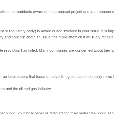
ake other residents aware of the proposed project and your concerns. 
t or regulatory body) is aware of and involved in your issue. It is i
 and concern about an issue, the more attention it will likely receive
pute resolution has failed. Many companies are concerned about their p
 free local papers that focus on advertising but also often carry news 
rs and the oil and gas industry
der public. Your local paper or radio station may make free public se