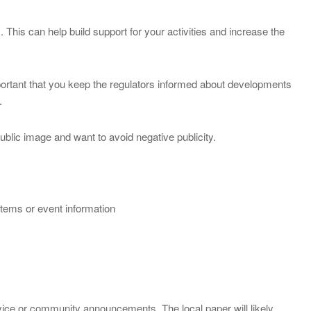
This can help build support for your activities and increase the
mportant that you keep the regulators informed about developments
.
ublic image and want to avoid negative publicity.
items or event information
rvice or community announcements. The local paper will likely