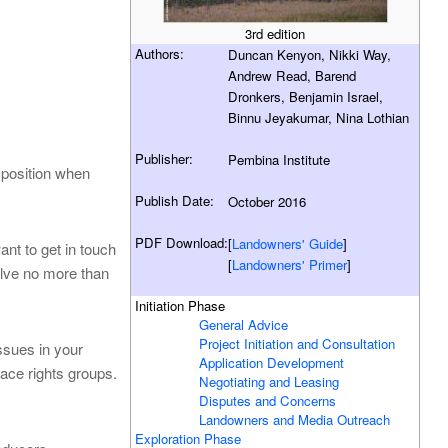
3rd edition
Authors:
Duncan Kenyon, Nikki Way,
Andrew Read, Barend
Dronkers, Benjamin Israel,
Binnu Jeyakumar, Nina Lothian
Publisher:
Pembina Institute
 position when
Publish Date:
October 2016
PDF Download:
[
Landowners' Guide
]
nt to get in touch
[
Landowners' Primer
]
olve no more than
Initiation Phase
General Advice
Project Initiation and Consultation
issues in your
Application Development
ace rights groups.
Negotiating and Leasing
Disputes and Concerns
Landowners and Media Outreach
Exploration Phase