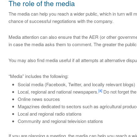
The role of the media
The media can help you reach a wider public, which in turn will m
chance of successful negotiations with the company.
Media attention can also ensure that the AER (or other governmen
in case the media asks them to comment. The greater the publicity
You may also find media useful if all attempts at alternative dis
“Media” includes the following:
Social media (Facebook, Twitter, and locally relevant blogs)
[4]
Local, regional and national newspapers.
Do not forget the
Online news sources
Magazines dedicated to sectors such as agricultural produce
Local and regional radio stations
Community and regional television stations
If you are planning a meeting, the media can help you reach a wi