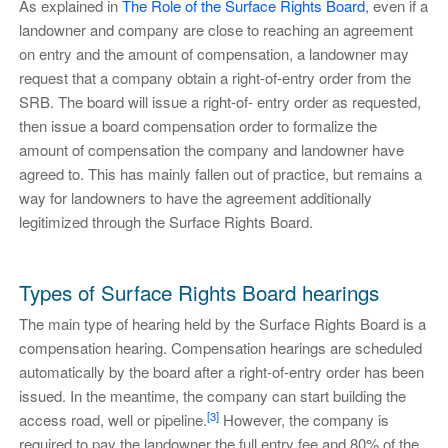
As explained in
The Role of the Surface Rights Board
, even if a
landowner and company are close to reaching an agreement
on entry and the amount of compensation, a landowner may
request that a company obtain a right-of-entry order from the
SRB. The board will issue a right-of- entry order as requested,
then issue a board compensation order to formalize the
amount of compensation the company and landowner have
agreed to. This has mainly fallen out of practice, but remains a
way for landowners to have the agreement additionally
legitimized through the Surface Rights Board.
Types of Surface Rights Board hearings
The main type of hearing held by the Surface Rights Board is a
compensation hearing. Compensation hearings are scheduled
automatically by the board after a right-of-entry order has been
issued. In the meantime, the company can start building the
[3]
access road, well or pipeline.
However, the company is
required to pay the landowner the full entry fee and 80% of the