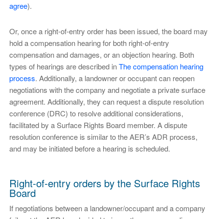
agree
).
Or, once a right-of-entry order has been issued, the board may
hold a compensation hearing for both right-of-entry
compensation and damages, or an objection hearing. Both
types of hearings are described in
The compensation hearing
process
. Additionally, a landowner or occupant can reopen
negotiations with the company and negotiate a private surface
agreement. Additionally, they can request a dispute resolution
conference (DRC) to resolve additional considerations,
facilitated by a Surface Rights Board member. A dispute
resolution conference is similar to the AER’s ADR process,
and may be initiated before a hearing is scheduled.
Right-of-entry orders by the Surface Rights
Board
If negotiations between a landowner/occupant and a company