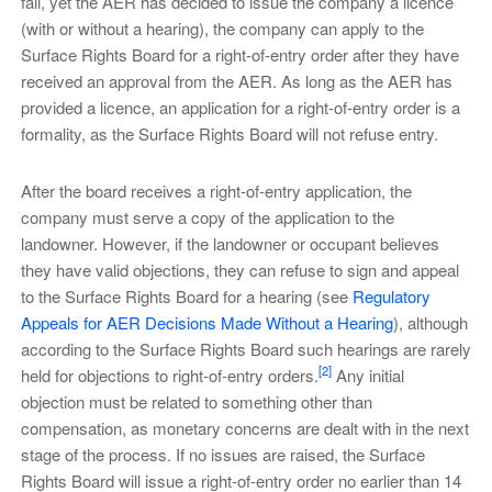
fail, yet the AER has decided to issue the company a licence
(with or without a hearing), the company can apply to the
Surface Rights Board for a right-of-entry order after they have
received an approval from the AER. As long as the AER has
provided a licence, an application for a right-of-entry order is a
formality, as the Surface Rights Board will not refuse entry.
After the board receives a right-of-entry application, the
company must serve a copy of the application to the
landowner. However, if the landowner or occupant believes
they have valid objections, they can refuse to sign and appeal
to the Surface Rights Board for a hearing (see
Regulatory
Appeals for AER Decisions Made Without a Hearing
), although
according to the Surface Rights Board such hearings are rarely
[2]
held for objections to right-of-entry orders.
Any initial
objection must be related to something other than
compensation, as monetary concerns are dealt with in the next
stage of the process. If no issues are raised, the Surface
Rights Board will issue a right-of-entry order no earlier than 14