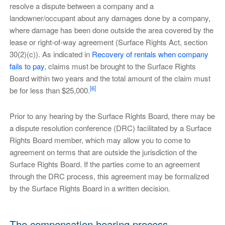
resolve a dispute between a company and a
landowner/occupant about any damages done by a company,
where damage has been done outside the area covered by the
lease or right-of-way agreement (Surface Rights Act, section
30(2)(c)). As indicated in
Recovery of rentals when company
fails to pay
, claims must be brought to the Surface Rights
Board within two years and the total amount of the claim must
[6]
be for less than $25,000.
Prior to any hearing by the Surface Rights Board, there may be
a dispute resolution conference (DRC) facilitated by a Surface
Rights Board member, which may allow you to come to
agreement on terms that are outside the jurisdiction of the
Surface Rights Board. If the parties come to an agreement
through the DRC process, this agreement may be formalized
by the Surface Rights Board in a written decision.
The compensation hearing process