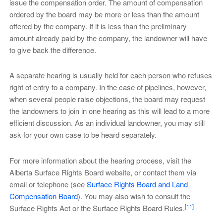
issue the compensation order. The amount of compensation
ordered by the board may be more or less than the amount
offered by the company. If it is less than the preliminary
amount already paid by the company, the landowner will have
to give back the difference.
A separate hearing is usually held for each person who refuses
right of entry to a company. In the case of pipelines, however,
when several people raise objections, the board may request
the landowners to join in one hearing as this will lead to a more
efficient discussion. As an individual landowner, you may still
ask for your own case to be heard separately.
For more information about the hearing process, visit the
Alberta Surface Rights Board website, or contact them via
email or telephone (see
Surface Rights Board and Land
Compensation Board
). You may also wish to consult the
[11]
Surface Rights Act or the Surface Rights Board Rules.