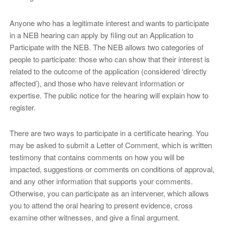
Anyone who has a legitimate interest and wants to participate
in a NEB hearing can apply by filing out an Application to
Participate with the NEB. The NEB allows two categories of
people to participate: those who can show that their interest is
related to the outcome of the application (considered ‘directly
affected’), and those who have relevant information or
expertise. The public notice for the hearing will explain how to
register.
There are two ways to participate in a certificate hearing. You
may be asked to submit a Letter of Comment, which is written
testimony that contains comments on how you will be
impacted, suggestions or comments on conditions of approval,
and any other information that supports your comments.
Otherwise, you can participate as an intervener, which allows
you to attend the oral hearing to present evidence, cross
examine other witnesses, and give a final argument.