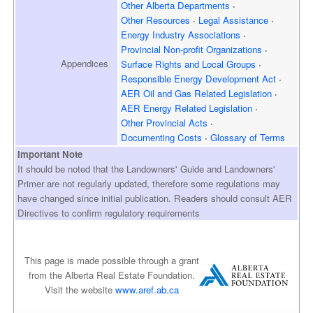
Other Alberta Departments
Other Resources
Legal Assistance
Energy Industry Associations
Provincial Non-profit Organizations
Appendices
Surface Rights and
Local Groups
Responsible Energy
Development Act
AER Oil and Gas
Related Legislation
AER Energy
Related Legislation
Other Provincial Acts
Documenting Costs
Glossary of Terms
Important Note
It should be noted that the Landowners' Guide and Landowners'
Primer are not regularly updated, therefore some regulations may
have changed since initial publication. Readers should consult AER
Directives to confirm regulatory requirements
This page is made possible through a grant
from the Alberta Real Estate Foundation.
Visit the website
www.aref.ab.ca