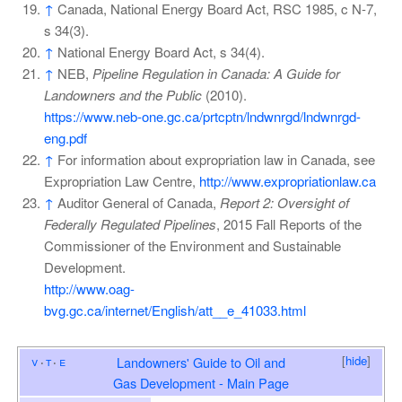
↑
Canada, National Energy Board Act, RSC 1985, c N-7,
s 34(3).
↑
National Energy Board Act, s 34(4).
↑
NEB,
Pipeline Regulation in Canada: A Guide for
Landowners and the Public
(2010).
https://www.neb-one.gc.ca/prtcptn/lndwnrgd/lndwnrgd-
eng.pdf
↑
For information about expropriation law in Canada, see
Expropriation Law Centre,
http://www.expropriationlaw.ca
↑
Auditor General of Canada,
Report 2: Oversight of
Federally Regulated Pipelines
, 2015 Fall Reports of the
Commissioner of the Environment and Sustainable
Development.
http://www.oag-
bvg.gc.ca/internet/English/att__e_41033.html
[
hide
]
v
t
e
Landowners' Guide to Oil and
Gas Development - Main Page