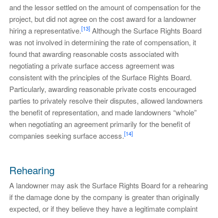
and the lessor settled on the amount of compensation for the
project, but did not agree on the cost award for a landowner
[13]
hiring a representative.
Although the Surface Rights Board
was not involved in determining the rate of compensation, it
found that awarding reasonable costs associated with
negotiating a private surface access agreement was
consistent with the principles of the Surface Rights Board.
Particularly, awarding reasonable private costs encouraged
parties to privately resolve their disputes, allowed landowners
the benefit of representation, and made landowners “whole”
when negotiating an agreement primarily for the benefit of
[14]
companies seeking surface access.
Rehearing
A landowner may ask the Surface Rights Board for a rehearing
if the damage done by the company is greater than originally
expected, or if they believe they have a legitimate complaint