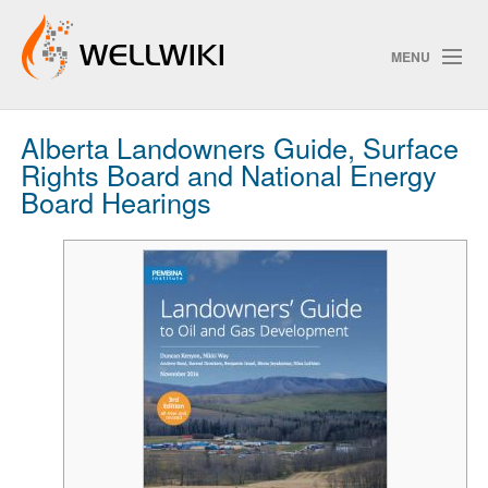
MENU
Alberta Landowners Guide, Surface
Track Changes
Rights Board and National Energy
Board Hearings
Search
Privacy policy
ChangeDetection