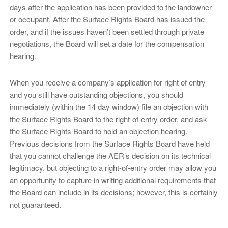
days after the application has been provided to the landowner
or occupant. After the Surface Rights Board has issued the
order, and if the issues haven’t been settled through private
negotiations, the Board will set a date for the compensation
hearing.
When you receive a company’s application for right of entry
and you still have outstanding objections, you should
immediately (within the 14 day window) file an objection with
the Surface Rights Board to the right-of-entry order, and ask
the Surface Rights Board to hold an objection hearing.
Previous decisions from the Surface Rights Board have held
that you cannot challenge the AER’s decision on its technical
legitimacy, but objecting to a right-of-entry order may allow you
an opportunity to capture in writing additional requirements that
the Board can include in its decisions; however, this is certainly
not guaranteed.