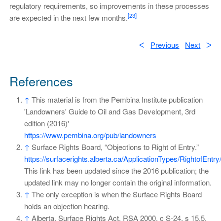
regulatory requirements, so improvements in these processes
[23]
are expected in the next few months.
ᐸ
Previous
Next
ᐳ
References
↑
This material is from the Pembina Institute publication
'Landowners' Guide to Oil and Gas Development, 3rd
edition (2016)'
https://www.pembina.org/pub/landowners
↑
Surface Rights Board, “Objections to Right of Entry.”
https://surfacerights.alberta.ca/ApplicationTypes/RightofEntr
This link has been updated since the 2016 publication; the
updated link may no longer contain the original information.
↑
The only exception is when the Surface Rights Board
holds an objection hearing.
↑
Alberta, Surface Rights Act, RSA 2000, c S-24, s 15.5.