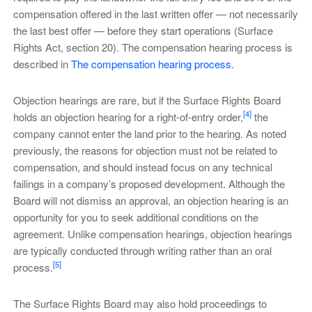
compensation offered in the last written offer — not necessarily
the last best offer — before they start operations (Surface
Rights Act, section 20). The compensation hearing process is
described in
The compensation hearing process
.
Objection hearings are rare, but if the Surface Rights Board
[4]
holds an objection hearing for a right-of-entry order,
the
company cannot enter the land prior to the hearing. As noted
previously, the reasons for objection must not be related to
compensation, and should instead focus on any technical
failings in a company’s proposed development. Although the
Board will not dismiss an approval, an objection hearing is an
opportunity for you to seek additional conditions on the
agreement. Unlike compensation hearings, objection hearings
are typically conducted through writing rather than an oral
[5]
process.
The Surface Rights Board may also hold proceedings to