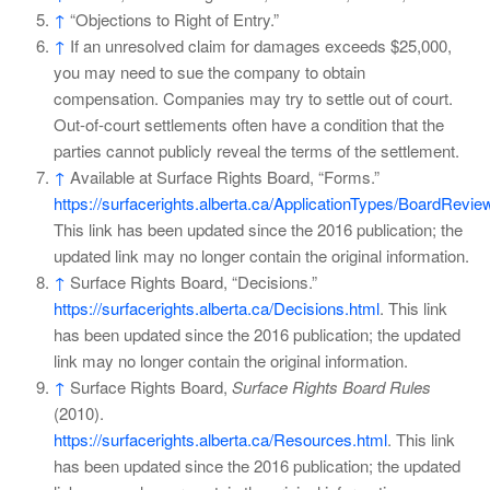
↑
“Objections to Right of Entry.”
↑
If an unresolved claim for damages exceeds $25,000,
you may need to sue the company to obtain
compensation. Companies may try to settle out of court.
Out-of-court settlements often have a condition that the
parties cannot publicly reveal the terms of the settlement.
↑
Available at Surface Rights Board, “Forms.”
https://surfacerights.alberta.ca/ApplicationTypes/BoardRevi
This link has been updated since the 2016 publication; the
updated link may no longer contain the original information.
↑
Surface Rights Board, “Decisions.”
https://surfacerights.alberta.ca/Decisions.html
. This link
has been updated since the 2016 publication; the updated
link may no longer contain the original information.
↑
Surface Rights Board,
Surface Rights Board Rules
(2010).
https://surfacerights.alberta.ca/Resources.html
. This link
has been updated since the 2016 publication; the updated