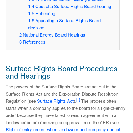
1.4
Cost of a Surface Rights Board hearing
1.5
Rehearing
1.6
Appealing a Surface Rights Board
decision
2
National Energy Board Hearings
3
References
Surface Rights Board Procedures
and Hearings
The powers of the Surface Rights Board are set out in the
Surface Rights Act and the Exploration Dispute Resolution
[1]
Regulation (see
Surface Rights Act
).
The process often
starts when a company applies to the board for a right-of-entry
order because they have failed to reach agreement with a
landowner before receiving an approval from the AER (see
Right-of-entry orders when landowner and company cannot