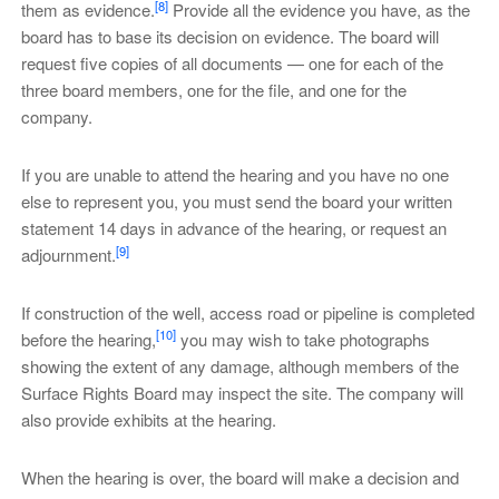
[8]
them as evidence.
Provide all the evidence you have, as the
board has to base its decision on evidence. The board will
request five copies of all documents — one for each of the
three board members, one for the file, and one for the
company.
If you are unable to attend the hearing and you have no one
else to represent you, you must send the board your written
statement 14 days in advance of the hearing, or request an
[9]
adjournment.
If construction of the well, access road or pipeline is completed
[10]
before the hearing,
you may wish to take photographs
showing the extent of any damage, although members of the
Surface Rights Board may inspect the site. The company will
also provide exhibits at the hearing.
When the hearing is over, the board will make a decision and