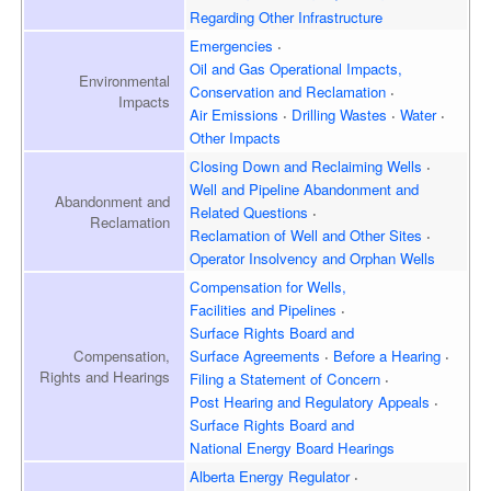
Regarding Other Infrastructure
Emergencies
Oil and Gas Operational Impacts,
Environmental
Conservation and Reclamation
Impacts
Air Emissions
Drilling Wastes
Water
Other Impacts
Closing Down and Reclaiming
Wells
Well and Pipeline Abandonment and
Abandonment and
Related Questions
Reclamation
Reclamation of Well and
Other Sites
Operator Insolvency and
Orphan Wells
Compensation for Wells,
Facilities and Pipelines
Surface Rights Board and
Surface Agreements
Before a Hearing
Compensation,
Rights and Hearings
Filing a Statement of Concern
Post Hearing and
Regulatory Appeals
Surface Rights Board and
National Energy Board Hearings
Alberta Energy Regulator