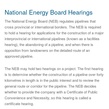
National Energy Board Hearings
The National Energy Board (NEB) regulates pipelines that
cross provincial or international borders. The NEB is required
to hold a hearing for applications for the construction of a major
interprovincial or international pipelines (known as a facilities
hearing), the abandoning of a pipeline, and when there is
opposition from landowners on the detailed route of an
approved pipeline.
The NEB may hold two hearings on a project. The first hearing
is to determine whether the construction of a pipeline over forty
kilometres in length is in the public interest and to review the
general route or corridor for the pipeline. The NEB decides
whether to provide the company with a Certificate of Public
Convenience and Necessity, so this hearing is called a
certificate hearing.