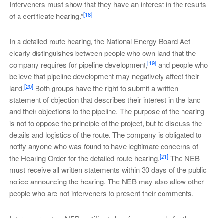
Interveners must show that they have an interest in the results
[18]
of a certificate hearing.”
In a detailed route hearing, the National Energy Board Act
clearly distinguishes between people who own land that the
[19]
company requires for pipeline development,
and people who
believe that pipeline development may negatively affect their
[20]
land.
Both groups have the right to submit a written
statement of objection that describes their interest in the land
and their objections to the pipeline. The purpose of the hearing
is not to oppose the principle of the project, but to discuss the
details and logistics of the route. The company is obligated to
notify anyone who was found to have legitimate concerns of
[21]
the Hearing Order for the detailed route hearing.
The NEB
must receive all written statements within 30 days of the public
notice announcing the hearing. The NEB may also allow other
people who are not interveners to present their comments.