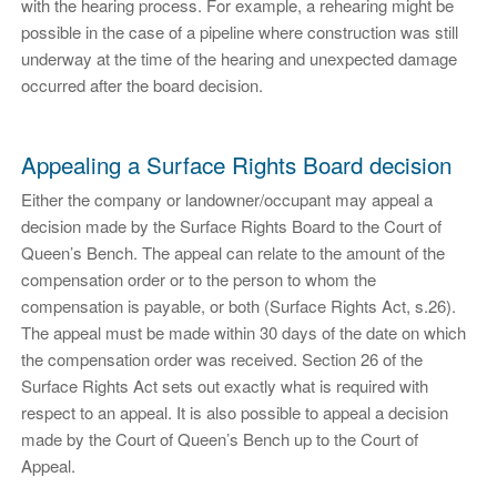
with the hearing process. For example, a rehearing might be
possible in the case of a pipeline where construction was still
underway at the time of the hearing and unexpected damage
occurred after the board decision.
Appealing a Surface Rights Board decision
Either the company or landowner/occupant may appeal a
decision made by the Surface Rights Board to the Court of
Queen’s Bench. The appeal can relate to the amount of the
compensation order or to the person to whom the
compensation is payable, or both (Surface Rights Act, s.26).
The appeal must be made within 30 days of the date on which
the compensation order was received. Section 26 of the
Surface Rights Act sets out exactly what is required with
respect to an appeal. It is also possible to appeal a decision
made by the Court of Queen’s Bench up to the Court of
Appeal.