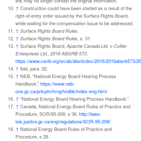
link may no longer contain the original information.
↑
Construction could have been started as a result of the
right-of-entry order issued by the Surface Rights Board,
while waiting for the compensation issue to be addressed.
↑
Surface Rights Board Rules.
↑
Surface Rights Board Rules
, s. 31.
↑
Surface Rights Board,
Apache Canada Ltd. v Collier
Enterprises Ltd., 2016 ABSRB 573
.
https://www.canlii.org/en/ab/absrb/doc/2016/2016absrb573/2
↑
Ibid, para. 32.
↑
NEB, “National Energy Board Hearing Process
Handbook.”
https://www.neb-
one.gc.ca/prtcptn/hrng/hndbk/index-eng.html
↑
“National Energy Board Hearing Process Handbook.”
↑
Canada, National Energy Board Rules of Practice and
Procedure, SOR/95-208, s 36.
http://laws-
lois.justice.gc.ca/eng/regulations/SOR-95-208/
↑
National Energy Board Rules of Practice and
Procedure, s 28.