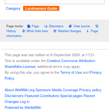
Category
:
Landowners Guide
Page
Discussion
View source
Page tools:
History
What links here
Related changes
Page
information
This page was last edited on 6 September 2020, at 17:21.
Text is available under the
Creative Commons Attribution-
ShareAlike License
; additional terms may apply.
By using this site, you agree to the
Terms of Use
and
Privacy
Policy
.
About WellWiki.org
Sponsors
Media Coverage
Privacy policy
Disclaimers
Featured Contributors
Special pages
Recent
Changes
Log in
Powered by MediaWiki