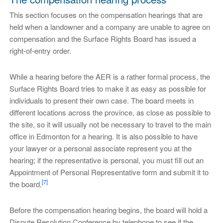
This section focuses on the compensation hearings that are
held when a landowner and a company are unable to agree on
compensation and the Surface Rights Board has issued a
right-of-entry order.
While a hearing before the AER is a rather formal process, the
Surface Rights Board tries to make it as easy as possible for
individuals to present their own case. The board meets in
different locations across the province, as close as possible to
the site, so it will usually not be necessary to travel to the main
office in Edmonton for a hearing. It is also possible to have
your lawyer or a personal associate represent you at the
hearing; if the representative is personal, you must fill out an
Appointment of Personal Representative form and submit it to
[7]
the board.
Before the compensation hearing begins, the board will hold a
Dispute Resolution Conference by telephone to see if the