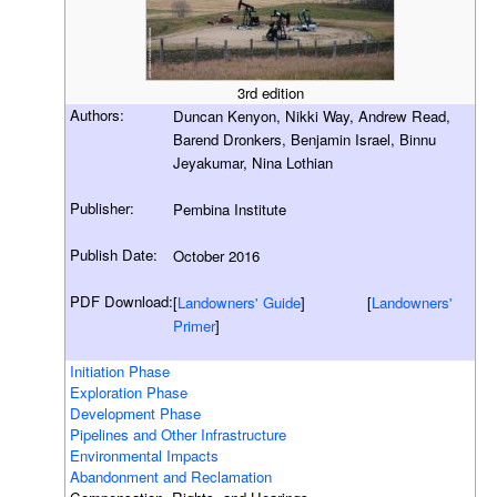
3rd edition
Authors:
Duncan Kenyon, Nikki Way, Andrew Read,
Barend Dronkers, Benjamin Israel, Binnu
Jeyakumar, Nina Lothian
Publisher:
Pembina Institute
Publish Date:
October 2016
PDF Download:
[
Landowners' Guide
] [
Landowners'
Primer
]
Initiation Phase
Exploration Phase
Development Phase
Pipelines and Other Infrastructure
Environmental Impacts
Abandonment and Reclamation