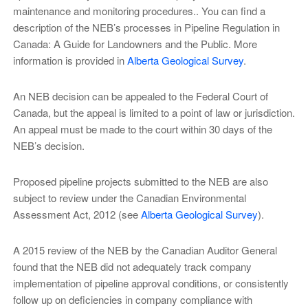
maintenance and monitoring procedures.. You can find a
description of the NEB’s processes in Pipeline Regulation in
Canada: A Guide for Landowners and the Public. More
information is provided in
Alberta Geological Survey
.
An NEB decision can be appealed to the Federal Court of
Canada, but the appeal is limited to a point of law or jurisdiction.
An appeal must be made to the court within 30 days of the
NEB’s decision.
Proposed pipeline projects submitted to the NEB are also
subject to review under the Canadian Environmental
Assessment Act, 2012 (see
Alberta Geological Survey
).
A 2015 review of the NEB by the Canadian Auditor General
found that the NEB did not adequately track company
implementation of pipeline approval conditions, or consistently
follow up on deficiencies in company compliance with