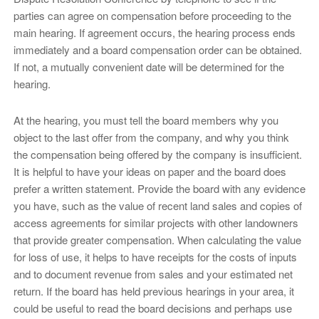
parties can agree on compensation before proceeding to the
main hearing. If agreement occurs, the hearing process ends
immediately and a board compensation order can be obtained.
If not, a mutually convenient date will be determined for the
hearing.
At the hearing, you must tell the board members why you
object to the last offer from the company, and why you think
the compensation being offered by the company is insufficient.
It is helpful to have your ideas on paper and the board does
prefer a written statement. Provide the board with any evidence
you have, such as the value of recent land sales and copies of
access agreements for similar projects with other landowners
that provide greater compensation. When calculating the value
for loss of use, it helps to have receipts for the costs of inputs
and to document revenue from sales and your estimated net
return. If the board has held previous hearings in your area, it
could be useful to read the board decisions and perhaps use