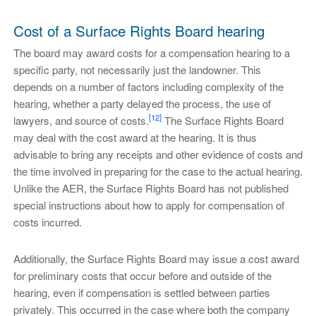
Cost of a Surface Rights Board hearing
The board may award costs for a compensation hearing to a
specific party, not necessarily just the landowner. This
depends on a number of factors including complexity of the
hearing, whether a party delayed the process, the use of
[12]
lawyers, and source of costs.
The Surface Rights Board
may deal with the cost award at the hearing. It is thus
advisable to bring any receipts and other evidence of costs and
the time involved in preparing for the case to the actual hearing.
Unlike the AER, the Surface Rights Board has not published
special instructions about how to apply for compensation of
costs incurred.
Additionally, the Surface Rights Board may issue a cost award
for preliminary costs that occur before and outside of the
hearing, even if compensation is settled between parties
privately. This occurred in the case where both the company