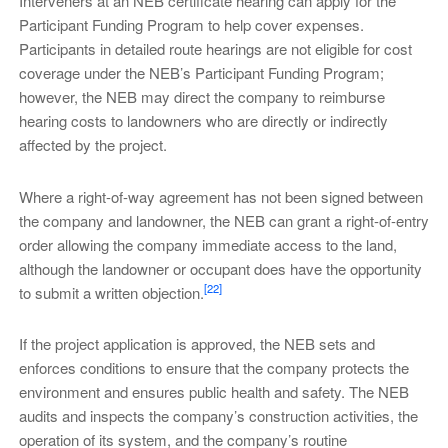
Interveners at an NEB certificate hearing can apply for the
Participant Funding Program to help cover expenses.
Participants in detailed route hearings are not eligible for cost
coverage under the NEB’s Participant Funding Program;
however, the NEB may direct the company to reimburse
hearing costs to landowners who are directly or indirectly
affected by the project.
Where a right-of-way agreement has not been signed between
the company and landowner, the NEB can grant a right-of-entry
order allowing the company immediate access to the land,
although the landowner or occupant does have the opportunity
[22]
to submit a written objection.
If the project application is approved, the NEB sets and
enforces conditions to ensure that the company protects the
environment and ensures public health and safety. The NEB
audits and inspects the company’s construction activities, the
operation of its system, and the company’s routine