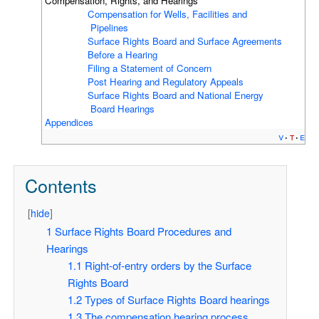
Compensation, Rights, and Hearings
Compensation for Wells, Facilities and
Pipelines
Surface Rights Board and Surface Agreements
Before a Hearing
Filing a Statement of Concern
Post Hearing and Regulatory Appeals
Surface Rights Board and National Energy
Board Hearings
Appendices
v
t
e
Contents
[
hide
]
1
Surface Rights Board Procedures and
Hearings
1.1
Right-of-entry orders by the Surface
Rights Board
1.2
Types of Surface Rights Board hearings
1.3
The compensation hearing process