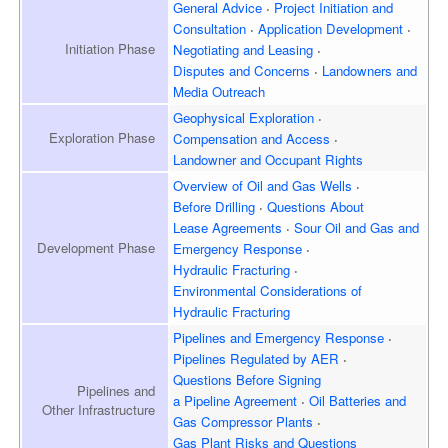
General Advice
Project Initiation and
Consultation
Application Development
Initiation
Phase
Negotiating and Leasing
Disputes and Concerns
Landowners and
Media Outreach
Geophysical Exploration
Exploration
Phase
Compensation and Access
Landowner and
Occupant Rights
Overview of
Oil and Gas Wells
Before Drilling
Questions About
Lease Agreements
Sour Oil and Gas and
Development
Phase
Emergency Response
Hydraulic Fracturing
Environmental Considerations of
Hydraulic Fracturing
Pipelines and Emergency
Response
Pipelines Regulated by AER
Questions Before Signing
Pipelines and
a Pipeline Agreement
Oil Batteries and
Other Infrastructure
Gas Compressor Plants
Gas Plant Risks and Questions