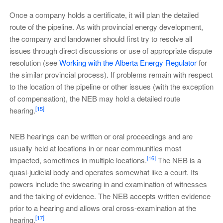
Once a company holds a certificate, it will plan the detailed
route of the pipeline. As with provincial energy development,
the company and landowner should first try to resolve all
issues through direct discussions or use of appropriate dispute
resolution (see
Working with the Alberta Energy Regulator
for
the similar provincial process). If problems remain with respect
to the location of the pipeline or other issues (with the exception
of compensation), the NEB may hold a detailed route
[15]
hearing.
NEB hearings can be written or oral proceedings and are
usually held at locations in or near communities most
[16]
impacted, sometimes in multiple locations.
The NEB is a
quasi-judicial body and operates somewhat like a court. Its
powers include the swearing in and examination of witnesses
and the taking of evidence. The NEB accepts written evidence
prior to a hearing and allows oral cross-examination at the
[17]
hearing.