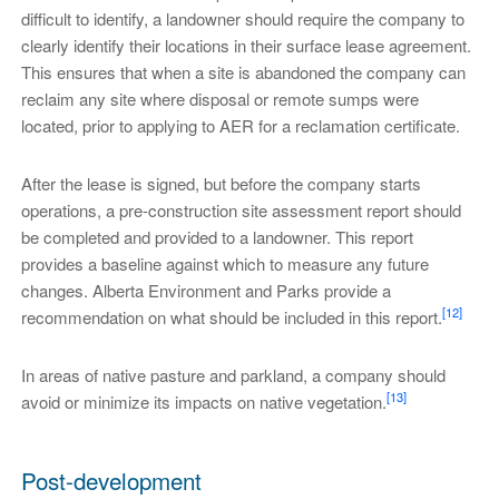
difficult to identify, a landowner should require the company to
clearly identify their locations in their surface lease agreement.
This ensures that when a site is abandoned the company can
reclaim any site where disposal or remote sumps were
located, prior to applying to AER for a reclamation certificate.
After the lease is signed, but before the company starts
operations, a pre-construction site assessment report should
be completed and provided to a landowner. This report
provides a baseline against which to measure any future
changes. Alberta Environment and Parks provide a
[12]
recommendation on what should be included in this report.
In areas of native pasture and parkland, a company should
[13]
avoid or minimize its impacts on native vegetation.
Post-development