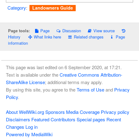
Category
:
Landowners Guide
Page
Discussion
View source
Page tools:
History
What links here
Related changes
Page
information
This page was last edited on 6 September 2020, at 17:21.
Text is available under the
Creative Commons Attribution-
ShareAlike License
; additional terms may apply.
By using this site, you agree to the
Terms of Use
and
Privacy
Policy
.
About WellWiki.org
Sponsors
Media Coverage
Privacy policy
Disclaimers
Featured Contributors
Special pages
Recent
Changes
Log in
Powered by MediaWiki