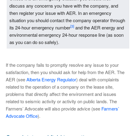
discuss any concerns you have with the company, and
then register your issue with AER. In an emergency
situation you should contact the company operator through
[3]
its 24-hour emergency number
and the AER energy and
environmental emergency 24-hour response line (as soon
as you can do so safely).
If the company fails to promptly resolve any issue to your
satisfaction, then you should ask for help from the AER. The
AER (see
Alberta Energy Regulator
) deal with complaints
related to the operation of a company on the lease site,
problems that directly affect the environment and issues
related to seismic activity or activity on public lands. The
Farmers’ Advocate will also provide advice (see
Farmers’
Advocate Office
).