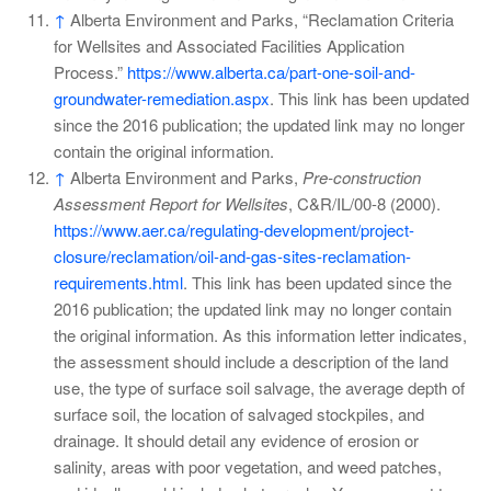
↑
Alberta Environment and Parks, “Reclamation Criteria
for Wellsites and Associated Facilities Application
Process.”
https://www.alberta.ca/part-one-soil-and-
groundwater-remediation.aspx
. This link has been updated
since the 2016 publication; the updated link may no longer
contain the original information.
↑
Alberta Environment and Parks,
Pre-construction
Assessment Report for Wellsites
, C&R/IL/00-8 (2000).
https://www.aer.ca/regulating-development/project-
closure/reclamation/oil-and-gas-sites-reclamation-
requirements.html
. This link has been updated since the
2016 publication; the updated link may no longer contain
the original information. As this information letter indicates,
the assessment should include a description of the land
use, the type of surface soil salvage, the average depth of
surface soil, the location of salvaged stockpiles, and
drainage. It should detail any evidence of erosion or
salinity, areas with poor vegetation, and weed patches,