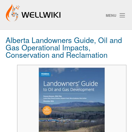
MENU
Alberta Landowners Guide, Oil and
Track Changes
Gas Operational Impacts,
Conservation and Reclamation
Search
Privacy policy
ChangeDetection