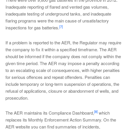
Inadequate reporting of flared and vented gas volumes,
inadequate testing of underground tanks, and inadequate
flaring programs were the main cause of unsatisfactory
[7]
inspections for gas batteries.
If a problem is reported to the AER, the Regulator may require
the company to fix it within a specified timeframe. The AER
should be informed if the company does not comply within the
given time period. The AER may impose a penalty according
to an escalating scale of consequences, with higher penalties
for serious offences and repeat offenders. Penalties can
include temporary or long-term suspension of operations, the
refusal of applications, closure or abandonment of wells, and
prosecution.
[8]
The AER maintains its Compliance Dashboard,
which
replaces its Monthly Enforcement Action Summary. On the
AER website you can find summaries of incidents,