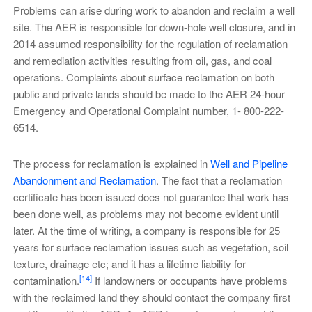
Problems can arise during work to abandon and reclaim a well
site. The AER is responsible for down-hole well closure, and in
2014 assumed responsibility for the regulation of reclamation
and remediation activities resulting from oil, gas, and coal
operations. Complaints about surface reclamation on both
public and private lands should be made to the AER 24-hour
Emergency and Operational Complaint number, 1- 800-222-
6514.
The process for reclamation is explained in
Well and Pipeline
Abandonment and Reclamation
. The fact that a reclamation
certificate has been issued does not guarantee that work has
been done well, as problems may not become evident until
later. At the time of writing, a company is responsible for 25
years for surface reclamation issues such as vegetation, soil
texture, drainage etc; and it has a lifetime liability for
[14]
contamination.
If landowners or occupants have problems
with the reclaimed land they should contact the company first