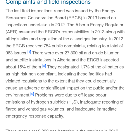
Complaints and field inspections
The last field inspections report was issued by the Energy
Resources Conservation Board (ERCB) in 2013 based on
inspections undertaken in 2012. The Alberta Energy Regulator
(AER) assumed the ERCB’s responsibilities in 2013 along with
all legislation and regulation of the oil and gas industry. In 2012,
the ERCB received 754 public complaints, relating to a total of
[4]
963 issues.
There were over 27,800 oil and crude bitumen
and satellite installations in Alberta and the ERCB inspected
[5]
about 15% of them.
They designated 1.7% of the oil batteries
as high risk non-compliant, indicating these facilities had
violated regulations to the extent that they could potentially
cause an adverse or significant impact on the public and/or the
[6]
environment.
Problems were due to off-lease odour
emissions of hydrogen sulphide (H
S), inadequate reporting of
2
flared and vented gas volumes, and inadequate immediate
emergency response capacity.
There were over 9,800 gas batteries in the province in 2012.