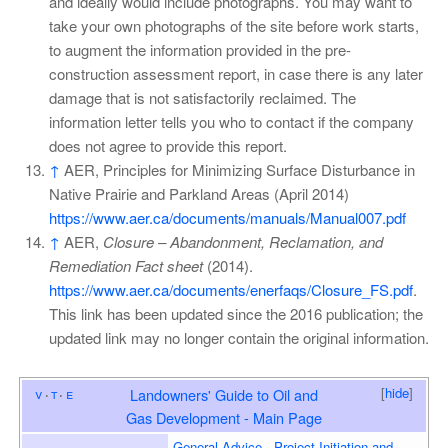
and ideally would include photographs. You may want to
take your own photographs of the site before work starts,
to augment the information provided in the pre-
construction assessment report, in case there is any later
damage that is not satisfactorily reclaimed. The
information letter tells you who to contact if the company
does not agree to provide this report.
↑
AER, Principles for Minimizing Surface Disturbance in
Native Prairie and Parkland Areas (April 2014)
https://www.aer.ca/documents/manuals/Manual007.pdf
↑
AER,
Closure – Abandonment, Reclamation, and
Remediation Fact sheet
(2014).
https://www.aer.ca/documents/enerfaqs/Closure_FS.pdf
.
This link has been updated since the 2016 publication; the
updated link may no longer contain the original information.
[
hide
]
v
t
e
Landowners' Guide to Oil and
Gas Development - Main Page
General Advice
Project Initiation and