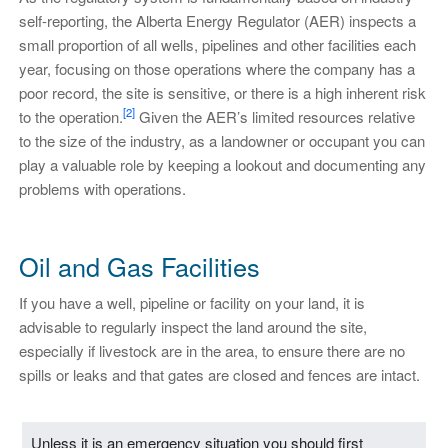
self-reporting, the Alberta Energy Regulator (AER) inspects a
small proportion of all wells, pipelines and other facilities each
year, focusing on those operations where the company has a
poor record, the site is sensitive, or there is a high inherent risk
[2]
to the operation.
Given the AER’s limited resources relative
to the size of the industry, as a landowner or occupant you can
play a valuable role by keeping a lookout and documenting any
problems with operations.
Oil and Gas Facilities
If you have a well, pipeline or facility on your land, it is
advisable to regularly inspect the land around the site,
especially if livestock are in the area, to ensure there are no
spills or leaks and that gates are closed and fences are intact.
Unless it is an emergency situation you should first