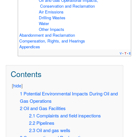
Oil and Gas Operational Impacts,
Conservation and Reclamation
Air Emissions
Drilling Wastes
Water
Other Impacts
Abandonment and Reclamation
Compensation, Rights, and Hearings
Appendices
v
t
e
Contents
[
hide
]
1
Potential Environmental Impacts During Oil and
Gas Operations
2
Oil and Gas Facilities
2.1
Complaints and field inspections
2.2
Pipelines
2.3
Oil and gas wells