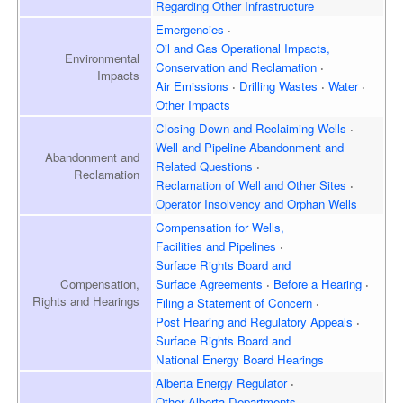
Regarding Other Infrastructure
Emergencies
Oil and Gas Operational Impacts,
Environmental
Conservation and Reclamation
Impacts
Air Emissions
Drilling Wastes
Water
Other Impacts
Closing Down and Reclaiming
Wells
Well and Pipeline Abandonment and
Abandonment and
Related Questions
Reclamation
Reclamation of Well and
Other Sites
Operator Insolvency and
Orphan Wells
Compensation for Wells,
Facilities and Pipelines
Surface Rights Board and
Surface Agreements
Before a Hearing
Compensation,
Rights and Hearings
Filing a Statement of Concern
Post Hearing and
Regulatory Appeals
Surface Rights Board and
National Energy Board Hearings
Alberta Energy Regulator
Other Alberta Departments