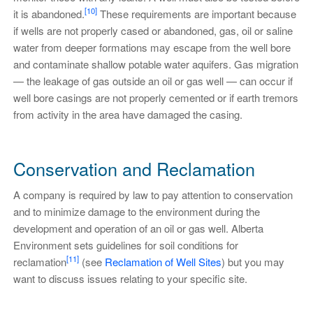
[10]
it is abandoned.
These requirements are important because
if wells are not properly cased or abandoned, gas, oil or saline
water from deeper formations may escape from the well bore
and contaminate shallow potable water aquifers. Gas migration
— the leakage of gas outside an oil or gas well — can occur if
well bore casings are not properly cemented or if earth tremors
from activity in the area have damaged the casing.
Conservation and Reclamation
A company is required by law to pay attention to conservation
and to minimize damage to the environment during the
development and operation of an oil or gas well. Alberta
Environment sets guidelines for soil conditions for
[11]
reclamation
(see
Reclamation of Well Sites
) but you may
want to discuss issues relating to your specific site.