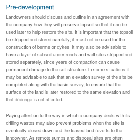
Pre-development
Landowners should discuss and outline in an agreement with
the company how they will preserve topsoil so that it can be
used later to help restore the site. It is important that the topsoil
be stripped and stored carefully; it must not be used for the
construction of berms or dykes. It may also be advisable to
have a layer of subsoil under roads and well sites stripped and
stored separately, since years of compaction can cause
permanent damage to the soil structure. In some situations it
may be advisable to ask that an elevation survey of the site be
completed along with the basic survey, to ensure that the
surface of the land is later restored to the same elevation and
that drainage is not affected.
Paying attention to the way in which a company deals with its
drilling wastes may also prevent problems when the site is
eventually closed down and the leased land reverts to the
landowner. As remote sumps and disposal sites are often