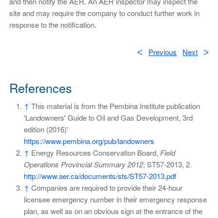
and then notify the AER. An AER inspector may inspect the
site and may require the company to conduct further work in
response to the notification.
ᐸ
Previous
Next
ᐳ
References
↑
This material is from the Pembina Institute publication
'Landowners' Guide to Oil and Gas Development, 3rd
edition (2016)'
https://www.pembina.org/pub/landowners
↑
Energy Resources Conservation Board,
Field
Operations Provincial Summary 2012
, ST57-2013, 2.
http://www.aer.ca/documents/sts/ST57-2013.pdf
↑
Companies are required to provide their 24-hour
licensee emergency number in their emergency response
plan, as well as on an obvious sign at the entrance of the