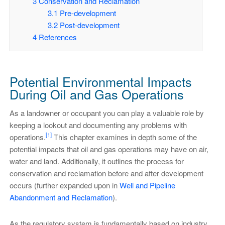
3
Conservation and Reclamation
3.1
Pre-development
3.2
Post-development
4
References
Potential Environmental Impacts
During Oil and Gas Operations
As a landowner or occupant you can play a valuable role by
keeping a lookout and documenting any problems with
[1]
operations.
This chapter examines in depth some of the
potential impacts that oil and gas operations may have on air,
water and land. Additionally, it outlines the process for
conservation and reclamation before and after development
occurs (further expanded upon in
Well and Pipeline
Abandonment and Reclamation
).
As the regulatory system is fundamentally based on industry