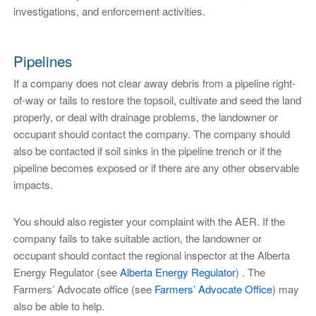
investigations, and enforcement activities.
Pipelines
If a company does not clear away debris from a pipeline right-
of-way or fails to restore the topsoil, cultivate and seed the land
properly, or deal with drainage problems, the landowner or
occupant should contact the company. The company should
also be contacted if soil sinks in the pipeline trench or if the
pipeline becomes exposed or if there are any other observable
impacts.
You should also register your complaint with the AER. If the
company fails to take suitable action, the landowner or
occupant should contact the regional inspector at the Alberta
Energy Regulator (see
Alberta Energy Regulator
) . The
Farmers’ Advocate office (see
Farmers’ Advocate Office
) may
also be able to help.