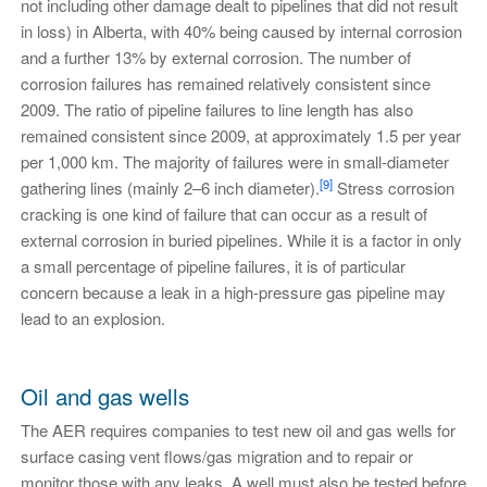
not including other damage dealt to pipelines that did not result
in loss) in Alberta, with 40% being caused by internal corrosion
and a further 13% by external corrosion. The number of
corrosion failures has remained relatively consistent since
2009. The ratio of pipeline failures to line length has also
remained consistent since 2009, at approximately 1.5 per year
per 1,000 km. The majority of failures were in small-diameter
[9]
gathering lines (mainly 2–6 inch diameter).
Stress corrosion
cracking is one kind of failure that can occur as a result of
external corrosion in buried pipelines. While it is a factor in only
a small percentage of pipeline failures, it is of particular
concern because a leak in a high-pressure gas pipeline may
lead to an explosion.
Oil and gas wells
The AER requires companies to test new oil and gas wells for
surface casing vent flows/gas migration and to repair or
monitor those with any leaks. A well must also be tested before