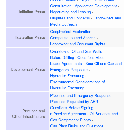
Consultation
Application Development
Initiation
Phase
Negotiating and Leasing
Disputes and Concerns
Landowners and
Media Outreach
Geophysical Exploration
Exploration
Phase
Compensation and Access
Landowner and
Occupant Rights
Overview of
Oil and Gas Wells
Before Drilling
Questions About
Lease Agreements
Sour Oil and Gas and
Development
Phase
Emergency Response
Hydraulic Fracturing
Environmental Considerations of
Hydraulic Fracturing
Pipelines and Emergency
Response
Pipelines Regulated by AER
Questions Before Signing
Pipelines and
a Pipeline Agreement
Oil Batteries and
Other Infrastructure
Gas Compressor Plants
Gas Plant Risks and Questions