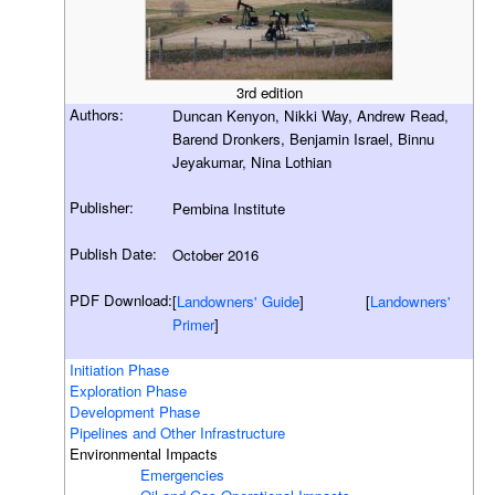
3rd edition
Authors:
Duncan Kenyon, Nikki Way, Andrew Read,
Barend Dronkers, Benjamin Israel, Binnu
Jeyakumar, Nina Lothian
Publisher:
Pembina Institute
Publish Date:
October 2016
PDF Download:
[
Landowners' Guide
] [
Landowners'
Primer
]
Initiation Phase
Exploration Phase
Development Phase
Pipelines and Other Infrastructure
Environmental Impacts
Emergencies