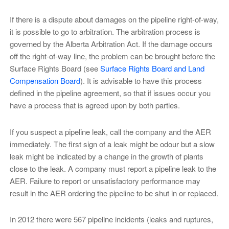
If there is a dispute about damages on the pipeline right-of-way,
it is possible to go to arbitration. The arbitration process is
governed by the Alberta Arbitration Act. If the damage occurs
off the right-of-way line, the problem can be brought before the
Surface Rights Board (see
Surface Rights Board and Land
Compensation Board
). It is advisable to have this process
defined in the pipeline agreement, so that if issues occur you
have a process that is agreed upon by both parties.
If you suspect a pipeline leak, call the company and the AER
immediately. The first sign of a leak might be odour but a slow
leak might be indicated by a change in the growth of plants
close to the leak. A company must report a pipeline leak to the
AER. Failure to report or unsatisfactory performance may
result in the AER ordering the pipeline to be shut in or replaced.
In 2012 there were 567 pipeline incidents (leaks and ruptures,