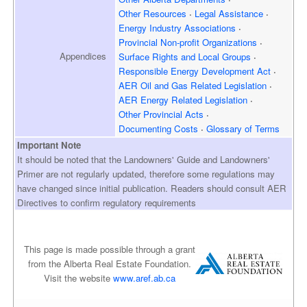
Other Resources
Legal Assistance
Energy Industry Associations
Provincial Non-profit Organizations
Appendices
Surface Rights and
Local Groups
Responsible Energy
Development Act
AER Oil and Gas
Related Legislation
AER Energy
Related Legislation
Other Provincial Acts
Documenting Costs
Glossary of Terms
Important Note
It should be noted that the Landowners' Guide and Landowners'
Primer are not regularly updated, therefore some regulations may
have changed since initial publication. Readers should consult AER
Directives to confirm regulatory requirements
This page is made possible through a grant
from the Alberta Real Estate Foundation.
Visit the website
www.aref.ab.ca