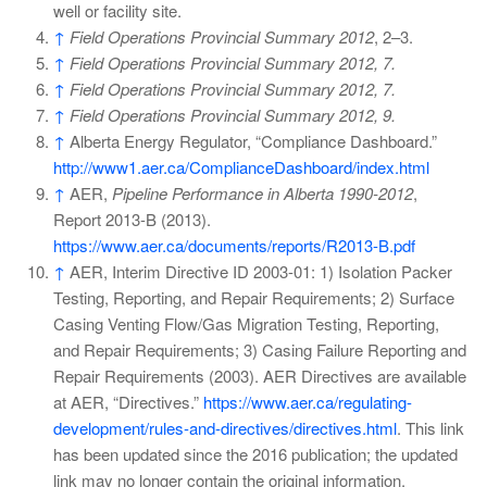
well or facility site.
↑
Field Operations Provincial Summary 2012
, 2–3.
↑
Field Operations Provincial Summary 2012, 7.
↑
Field Operations Provincial Summary 2012, 7.
↑
Field Operations Provincial Summary 2012, 9.
↑
Alberta Energy Regulator, “Compliance Dashboard.”
http://www1.aer.ca/ComplianceDashboard/index.html
↑
AER,
Pipeline Performance in Alberta 1990-2012
,
Report 2013-B (2013).
https://www.aer.ca/documents/reports/R2013-B.pdf
↑
AER, Interim Directive ID 2003-01: 1) Isolation Packer
Testing, Reporting, and Repair Requirements; 2) Surface
Casing Venting Flow/Gas Migration Testing, Reporting,
and Repair Requirements; 3) Casing Failure Reporting and
Repair Requirements (2003). AER Directives are available
at AER, “Directives.”
https://www.aer.ca/regulating-
development/rules-and-directives/directives.html
. This link
has been updated since the 2016 publication; the updated
link may no longer contain the original information.