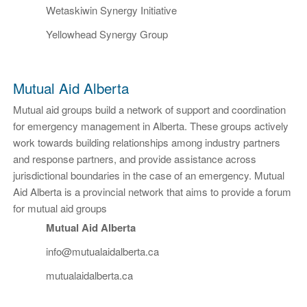
Wetaskiwin Synergy Initiative
Yellowhead Synergy Group
Mutual Aid Alberta
Mutual aid groups build a network of support and coordination
for emergency management in Alberta. These groups actively
work towards building relationships among industry partners
and response partners, and provide assistance across
jurisdictional boundaries in the case of an emergency. Mutual
Aid Alberta is a provincial network that aims to provide a forum
for mutual aid groups
Mutual Aid Alberta
info@mutualaidalberta.ca
mutualaidalberta.ca