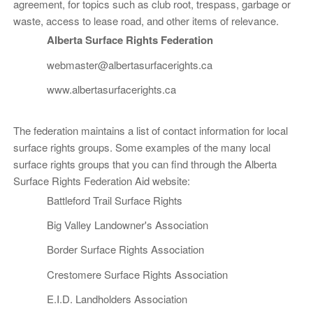
agreement, for topics such as club root, trespass, garbage or
waste, access to lease road, and other items of relevance.
Alberta Surface Rights Federation
webmaster@albertasurfacerights.ca
www.albertasurfacerights.ca
The federation maintains a list of contact information for local
surface rights groups. Some examples of the many local
surface rights groups that you can find through the Alberta
Surface Rights Federation Aid website:
Battleford Trail Surface Rights
Big Valley Landowner's Association
Border Surface Rights Association
Crestomere Surface Rights Association
E.I.D. Landholders Association