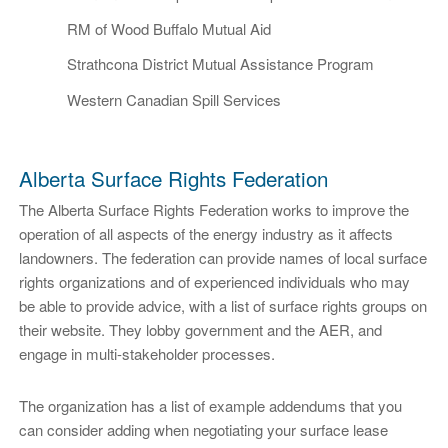
RM of Wood Buffalo Mutual Aid
Strathcona District Mutual Assistance Program
Western Canadian Spill Services
Alberta Surface Rights Federation
The Alberta Surface Rights Federation works to improve the
operation of all aspects of the energy industry as it affects
landowners. The federation can provide names of local surface
rights organizations and of experienced individuals who may
be able to provide advice, with a list of surface rights groups on
their website. They lobby government and the AER, and
engage in multi-stakeholder processes.
The organization has a list of example addendums that you
can consider adding when negotiating your surface lease