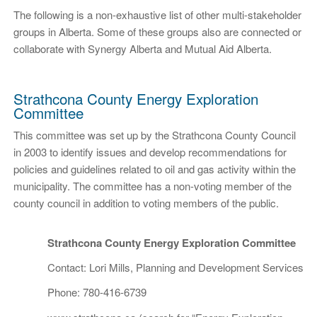
The following is a non-exhaustive list of other multi-stakeholder
groups in Alberta. Some of these groups also are connected or
collaborate with Synergy Alberta and Mutual Aid Alberta.
Strathcona County Energy Exploration
Committee
This committee was set up by the Strathcona County Council
in 2003 to identify issues and develop recommendations for
policies and guidelines related to oil and gas activity within the
municipality. The committee has a non-voting member of the
county council in addition to voting members of the public.
Strathcona County Energy Exploration Committee
Contact: Lori Mills, Planning and Development Services
Phone: 780-416-6739