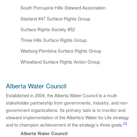
South Porcupine Hills Steward Association
Starland #47 Surface Rights Group
Surface Rights Society #52
Three Hills Surface Rights Group
Warburg-Pembina Surface Rights Group
Wheatland Surface Rights Action Group
Alberta Water Council
Established in 2004, the Alberta Water Council is a multi-
stakeholder partnership from governments, industry, and non-
government organizations. Its primary task is to monitor and
steward implementation of the Alberta’s Water for Life strategy
[2]
and to champion achievement of the strategy’s three goals.
Alberta Water Council