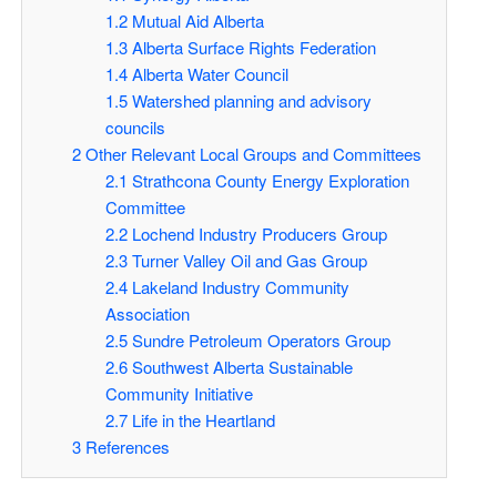
1.2
Mutual Aid Alberta
1.3
Alberta Surface Rights Federation
1.4
Alberta Water Council
1.5
Watershed planning and advisory
councils
2
Other Relevant Local Groups and Committees
2.1
Strathcona County Energy Exploration
Committee
2.2
Lochend Industry Producers Group
2.3
Turner Valley Oil and Gas Group
2.4
Lakeland Industry Community
Association
2.5
Sundre Petroleum Operators Group
2.6
Southwest Alberta Sustainable
Community Initiative
2.7
Life in the Heartland
3
References