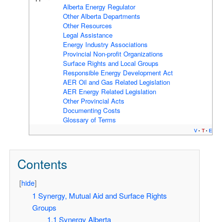
Alberta Energy Regulator
Other Alberta Departments
Other Resources
Legal Assistance
Energy Industry Associations
Provincial Non-profit Organizations
Surface Rights and Local Groups
Responsible Energy Development Act
AER Oil and Gas Related Legislation
AER Energy Related Legislation
Other Provincial Acts
Documenting Costs
Glossary of Terms
v
t
e
Contents
[
hide
]
1
Synergy, Mutual Aid and Surface Rights
Groups
1.1
Synergy Alberta